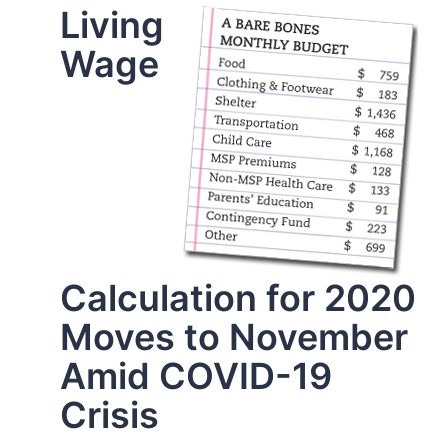
Living
Wage
Calculation for 2020
Moves to November
Amid COVID-19
Crisis