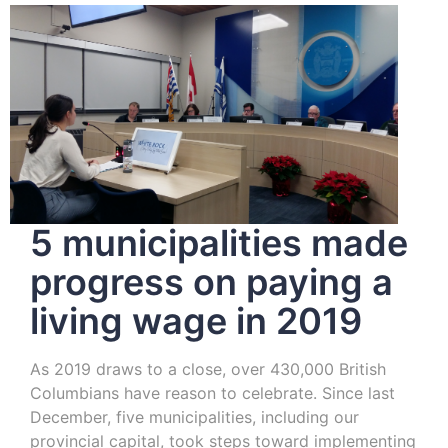
5 municipalities made
progress on paying a
living wage in 2019
As 2019 draws to a close, over 430,000 British
Columbians have reason to celebrate. Since last
December, five municipalities, including our
provincial capital, took steps toward implementing