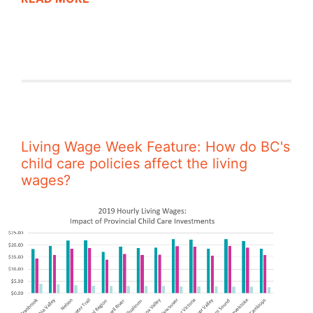
Living Wage Week Feature: How do BC's
child care policies affect the living
wages?