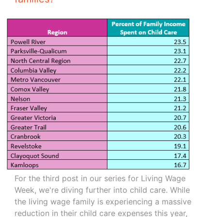
For the third post in our series for Living Wage
Week, we're diving further into child care. While
the living wage family is experiencing a massive
reduction in their child care expenses this year,