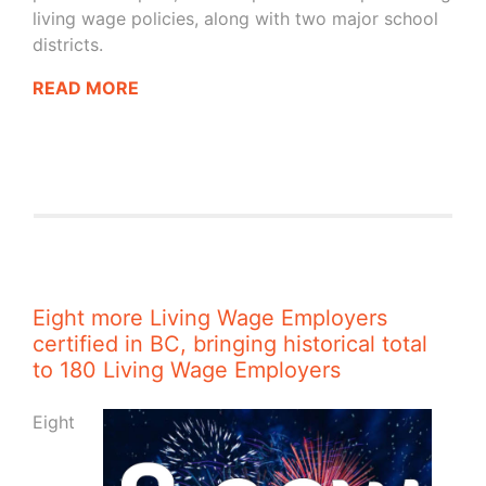
living wage policies, along with two major school
districts.
READ MORE
Eight more Living Wage Employers
certified in BC, bringing historical total
to 180 Living Wage Employers
Eight