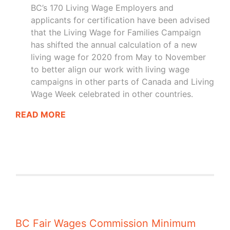
BC’s 170 Living Wage Employers and
applicants for certification have been advised
that the Living Wage for Families Campaign
has shifted the annual calculation of a new
living wage for 2020 from May to November
to better align our work with living wage
campaigns in other parts of Canada and Living
Wage Week celebrated in other countries.
READ MORE
BC Fair Wages Commission Minimum