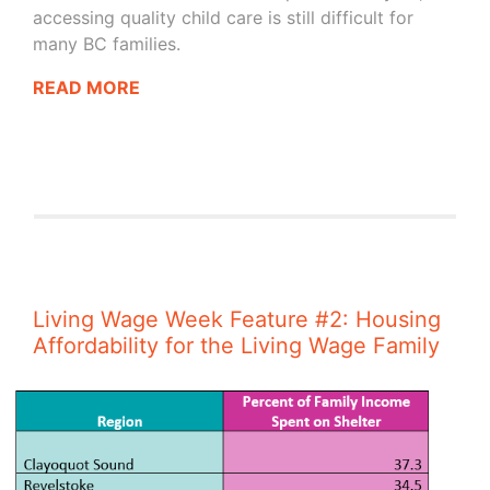
accessing quality child care is still difficult for
many BC families.
READ MORE
Living Wage Week Feature #2: Housing
Affordability for the Living Wage Family