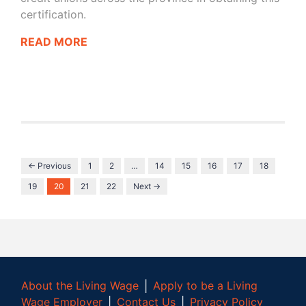
certification.
READ MORE
← Previous
1
2
…
14
15
16
17
18
19
20
21
22
Next →
About the Living Wage
│
Apply to be a Living
Wage Employer
│
Contact Us
│
Privacy Policy