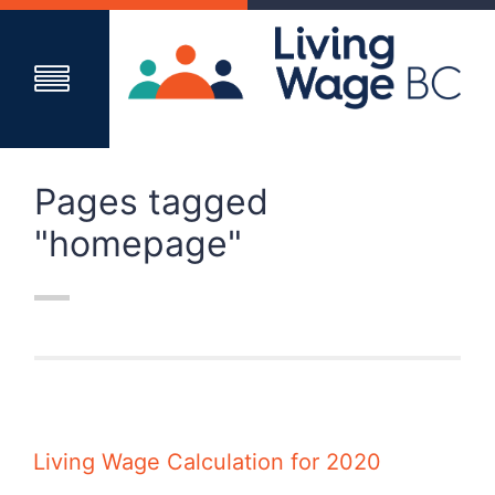
Pages tagged
"homepage"
Living Wage Calculation for 2020