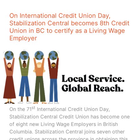
On International Credit Union Day,
Stabilization Central becomes 8th Credit
Union in BC to certify as a Living Wage
Employer
st
On the 71
International Credit Union Day,
Stabilization Central Credit Union has become one
of eight new Living Wage Employers in British
Columbia. Stabilization Central joins seven other
credit unions across the province in obtaining this