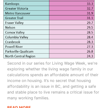
Second in our series for Living Wage Week, we're
exploring whether the living wage family in our
calculations spends an affordable amount of their
income on housing. It’s no secret that housing
affordability is an issue in BC, and getting a safe
and stable place to live remains a critical issue for
many working families.
READ MORE