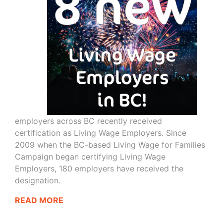
employers across BC recently received
certification as Living Wage Employers. Since
2009 when the BC-based Living Wage for Families
Campaign began certifying Living Wage
Employers, 180 employers have received the
designation.
READ MORE