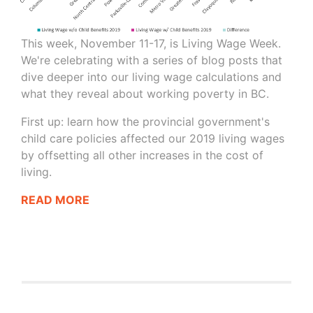
This week, November 11-17, is Living Wage Week.
We're celebrating with a series of blog posts that
dive deeper into our living wage calculations and
what they reveal about working poverty in BC.
First up: learn how the provincial government's
child care policies affected our 2019 living wages
by offsetting all other increases in the cost of
living.
READ MORE