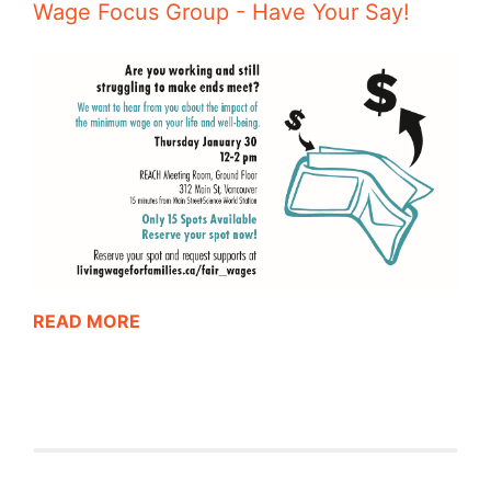
Wage Focus Group - Have Your Say!
READ MORE