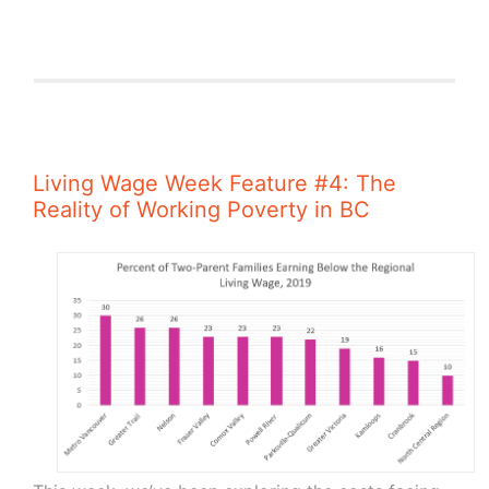
Living Wage Week Feature #4: The
Reality of Working Poverty in BC