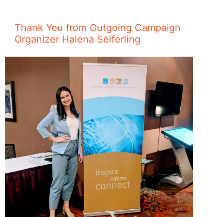
Thank You from Outgoing Campaign
Organizer Halena Seiferling