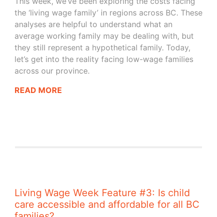
This week, we’ve been exploring the costs facing
the ‘living wage family’ in regions across BC. These
analyses are helpful to understand what an
average working family may be dealing with, but
they still represent a hypothetical family. Today,
let’s get into the reality facing low-wage families
across our province.
READ MORE
Living Wage Week Feature #3: Is child
care accessible and affordable for all BC
families?