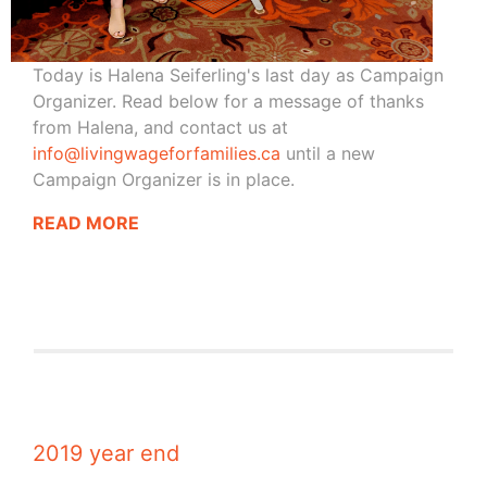
Today is Halena Seiferling's last day as Campaign
Organizer. Read below for a message of thanks
from Halena, and contact us at
info@livingwageforfamilies.ca
until a new
Campaign Organizer is in place.
READ MORE
2019 year end