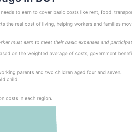
 needs to earn to cover basic costs like rent, food, transpo
ects the real cost of living, helping workers and families m
orker must earn to meet their basic expenses and participat
 based on the weighted average of costs, government benefit
 working parents and two children aged four and seven.
ld child.
n costs in each region.