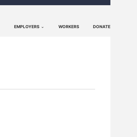
EMPLOYERS
WORKERS
DONATE