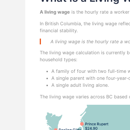
A living wage
is the hourly rate a worker
In British Columbia, the living wage refl
financial stability.
A living wage is the hourly rate a w
The living wage calculation is currently
household types:
A family of four with two full-time
A single parent with one four-year-o
A single adult living alone.
The living wage varies across BC based o