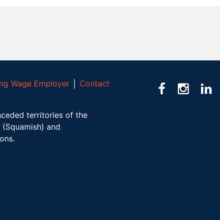
ving Wage Employer
│
Contact
ceded territories of the
(Squamish) and
ions.