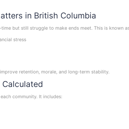
tters in British Columbia
time but still struggle to make ends meet. This is known 
ancial stress
improve retention, morale, and long-term stability.
 Calculated
 each community. It includes: