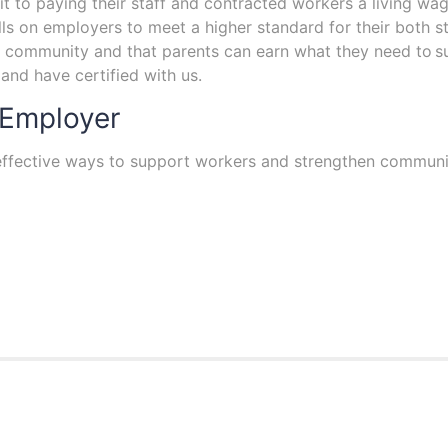
 to paying their staff and contracted workers a living wage
lls on employers to meet a higher standard for their both st
n a community and that parents can earn what they need to s
nd have certified with us.
 Employer
 effective ways to support workers and strengthen communi