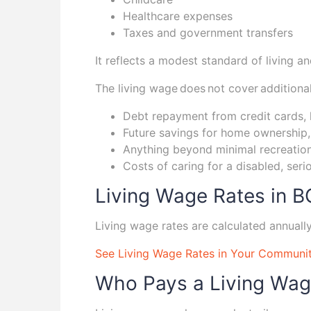
Healthcare expenses
Taxes and government transfers
It reflects a modest standard of living 
The living wage does not cover additiona
Debt repayment from credit cards, 
Future savings for home ownership, 
Anything beyond minimal recreation
Costs of caring for a disabled, seri
Living Wage Rates in B
Living wage rates are calculated annuall
See Living Wage Rates in Your Communi
Who Pays a Living Wa