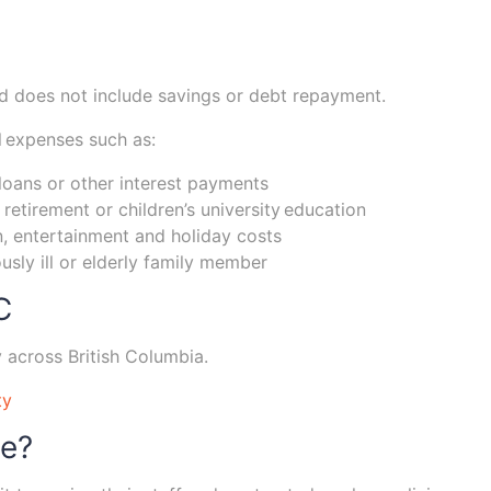
and does not include savings or debt repayment.
l expenses such as:
loans or other interest payments
retirement or children’s university education
, entertainment and holiday costs
ously ill or elderly family member
C
y across British Columbia.
ty
ge?