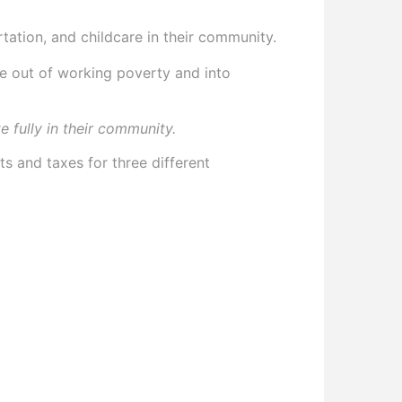
rtation, and childcare in their community.
ove out of working poverty and into
e fully in their community.
s and taxes for three different