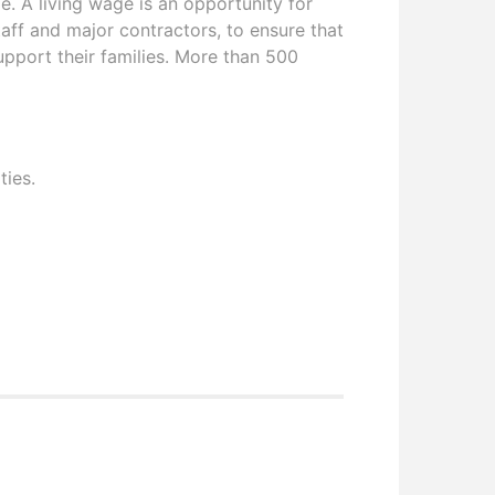
. A living wage is an opportunity for
aff and major contractors, to ensure that
upport their families. More than 500
ties.