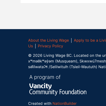
About the Living Wage
│
Apply to be a Li
Us
│
Privacy Policy
©
2026
Living Wage BC.
Located on the un
xʷməθkʷəy̓əm (Musqueam), Skwxwú7mesh 
səl̓ílwətaʔɬ /Selilwitulh (Tsleil-Waututh) Nat
Created with
NationBuilder