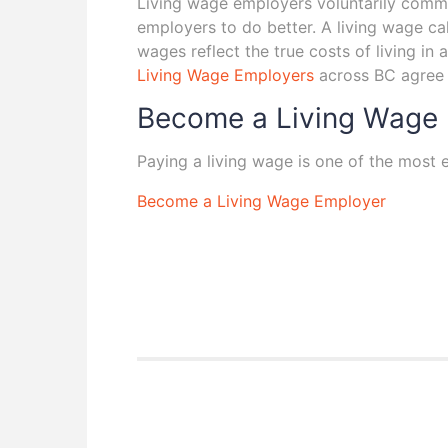
Living wage employers voluntarily commit
employers to do better. A living wage ca
wages reflect the true costs of living i
Living Wage Employers
across BC agree a
Become a Living Wage
Paying a living wage is one of the most
Become a Living Wage Employer