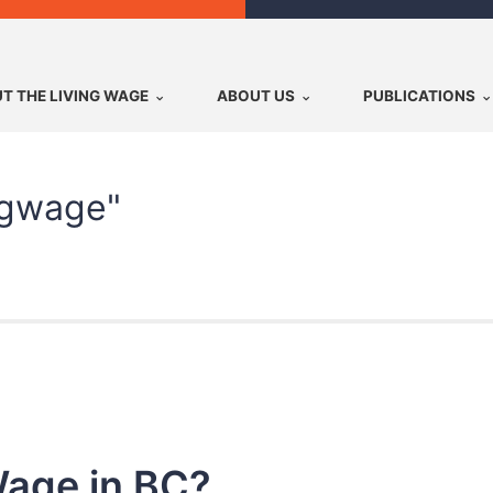
T THE LIVING WAGE
ABOUT US
PUBLICATIONS
ngwage"
Wage in BC?