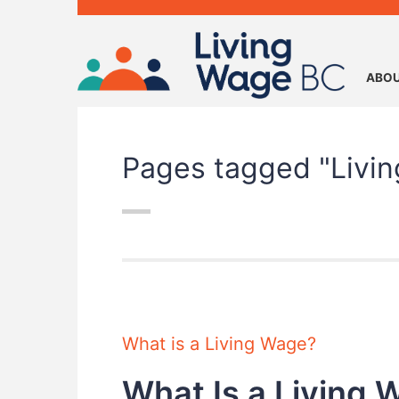
ABOU
Pages tagged "Livi
What is a Living Wage?
What Is a Living 