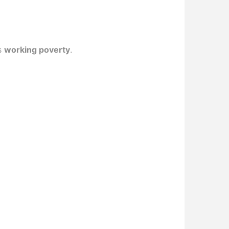
as
working poverty
.