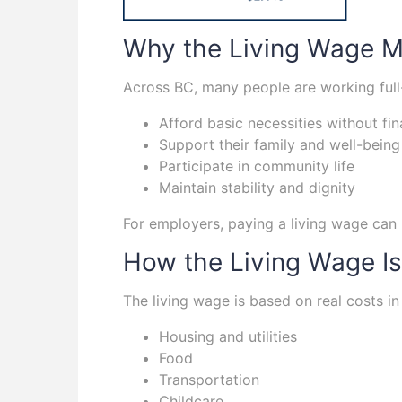
Why the Living Wage Ma
Across BC, many people are working full-
Afford basic necessities without fin
Support their family and well-being
Participate in community life
Maintain stability and dignity
For employers, paying a living wage can 
How the Living Wage Is
The living wage is based on real costs in
Housing and utilities
Food
Transportation
Childcare