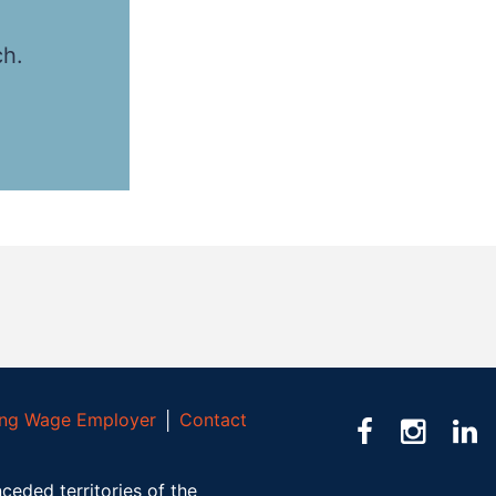
ch.
ving Wage Employer
│
Contact
ceded territories of the