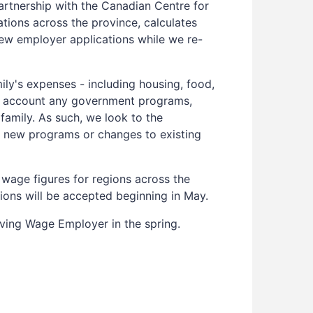
artnership with the Canadian Centre for
tions across the province, calculates
new employer applications while we re-
mily's expenses - including housing, food,
nto account any government programs,
family. As such, we look to the
or new programs or changes to existing
 wage figures for regions across the
tions will be accepted beginning in May.
iving Wage Employer in the spring.