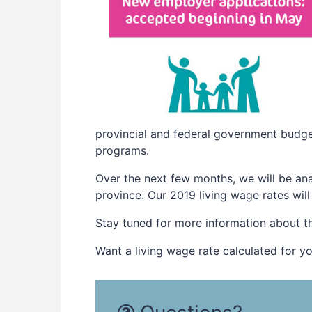
provincial and federal government budget
programs.
Over the next few months, we will be ana
province. Our 2019 living wage rates wil
Stay tuned for more information about t
Want a living wage rate calculated for y