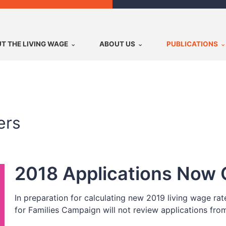
T THE LIVING WAGE
ABOUT US
PUBLICATIONS
ers
2018 Applications Now 
In preparation for calculating new 2019 living wage ra
for Families Campaign will not review applications fro