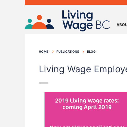
ABOU
HOME
PUBLICATIONS
BLOG
Living Wage Employ