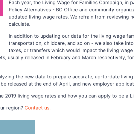
Each year, the Living Wage for Families Campaign, in p
Policy Alternatives - BC Office and community organiza
updated living wage rates. We refrain from reviewing 
calculate.
In addition to updating our data for the living wage fa
transportation, childcare, and so on - we also take i
taxes, or transfers which would impact the living wage 
s, usually released in February and March respectively, f
lyzing the new data to prepare accurate, up-to-date living
l be released at the end of April, and new employer applica
he 2019 living wage rates and how you can apply to be a L
our region?
Contact us!