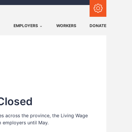
Subscribe with RSS
EMPLOYERS
WORKERS
DONATE
Closed
tes across the province, the Living Wage
m employers until May.