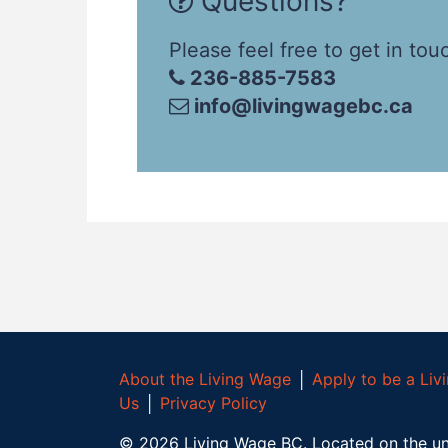
Questions?
Please feel free to get in tou
236-885-7583
info@livingwagebc.ca
About the Living Wage
│
Apply to be a Li
Us
│
Privacy Policy
©
2026
Living Wage BC.
Located on the un