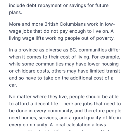
include debt repayment or savings for future
plans.
More and more British Columbians work in low-
wage jobs that do not pay enough to live on. A
living wage lifts working people out of poverty.
In a province as diverse as BC, communities differ
when it comes to their cost of living. For example,
while some communities may have lower housing
or childcare costs, others may have limited transit
and so have to take on the additional cost of a
car.
No matter where they live, people should be able
to afford a decent life. There are jobs that need to
be done in every community, and therefore people
need homes, services, and a good quality of life in
every community. A local calculation allows