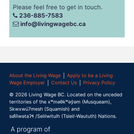
Please feel free to get in touch.
236-885-7583
info@livingwagebc.ca
About the Living Wage
│
Apply to be a Living
Wage Employer
│
Contact Us
│
Privacy Policy
©
2026
Living Wage BC.
Located on the unceded
territories of the xʷməθkʷəy̓əm (Musqueam),
Skwxwú7mesh (Squamish) and
səl̓ílwətaʔɬ /Selilwitulh (Tsleil-Waututh) Nations.