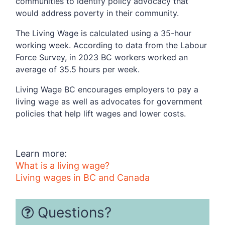
communities to identify policy advocacy that
would address poverty in their community.
The Living Wage is calculated using a 35-hour
working week. According to data from the Labour
Force Survey, in 2023 BC workers worked an
average of 35.5 hours per week.
Living Wage BC encourages employers to pay a
living wage as well as advocates for government
policies that help lift wages and lower costs.
Learn more:
What is a living wage?
Living wages in BC and Canada
Questions?