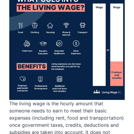
The living wage is the hourly amount that
someone needs to earn to meet their basic
expenses (including rent, food and transportation)
once government taxes, credits, deductions and
subsidies are taken into account. It does not