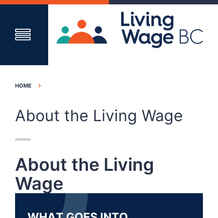
HOME
About the Living Wage
About the Living
Wage