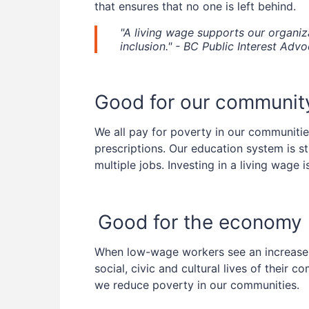
that ensures that no one is left behind.
"A living wage supports our organiza
inclusion." - BC Public Interest Adv
Good for our communit
We all pay for poverty in our communities
prescriptions. Our education system is s
multiple jobs. Investing in a living wage 
Good for the economy
When low-wage workers see an increase in
social, civic and cultural lives of their
we reduce poverty in our communities.