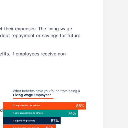
t their expenses. The living wage
e debt repayment or savings for future
efits. If employees receive non-
nd