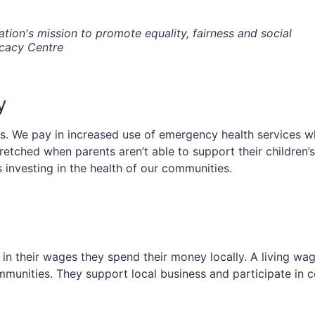
tion's mission to promote equality, fairness and social
ocacy Centre
y
. We pay in increased use of emergency health services when
tretched when parents aren’t able to support their children
is investing in the health of our communities.
 their wages they spend their money locally. A living wage 
 communities. They support local business and participate in