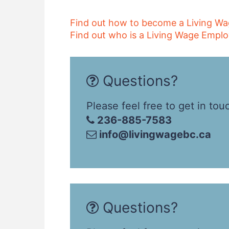
Find out how to become a Living W
Find out who is a Living Wage Emplo
Questions?
Please feel free to get in tou
236-885-7583
info@livingwagebc.ca
Questions?