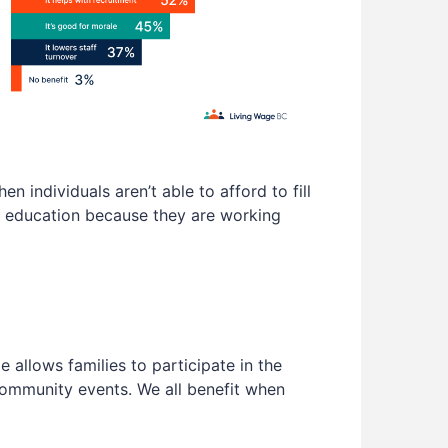
 individuals aren’t able to afford to fill
’s education because they are working
allows families to participate in the
 community events. We all benefit when