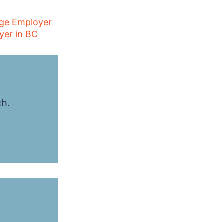
age Employer
yer in BC
ch.