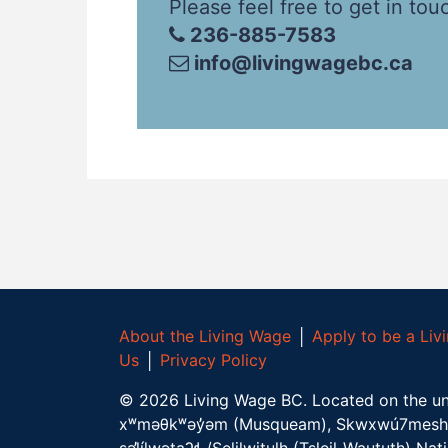
Please feel free to get in tou
236-885-7583
info@livingwagebc.ca
About the Living Wage
│
Apply to be a Li
Us
│
Privacy Policy
©
2026
Living Wage BC.
Located on the un
xʷməθkʷəy̓əm (Musqueam), Skwxwú7mesh 