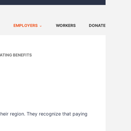
EMPLOYERS
WORKERS
DONATE
ATING BENEFITS
heir region. They recognize that paying