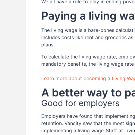
We all have a role to play in ending pove
Paying a living w
The living wage is a bare-bones calcula
includes costs like rent and groceries as
plans.
To calculate the living wage rate, emplo
mandatory benefits, the living wage rate
Learn more about becoming a Living Wa
A better way to 
Good for employers
Employers have found that implementing 
retention. Vancity saw that the most signi
implementing a living wage. Staff at Li