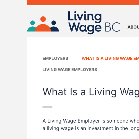
ABOU
EMPLOYERS
WHAT IS A LIVING WAGE E
LIVING WAGE EMPLOYERS
What Is a Living Wa
A Living Wage Employer is someone who pa
a living wage is an investment in the lo