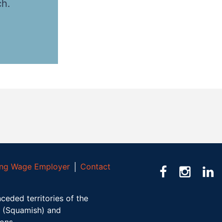
ch.
ving Wage Employer
│
Contact
ceded territories of the
(Squamish) and