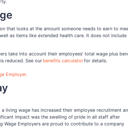
rty.
age
tion that looks at the amount someone needs to earn to mee
 well as items like extended health care. It does not includ
yers take into account their employees’ total wage plus ben
 is reduced. See our
benefits calculator
for details.
ge Employer.
pay
a living wage has increased their employee recruitment a
ficant impact was the swelling of pride in all staff after
ving Wage Employers are proud to contribute to a company