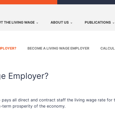
T THE LIVING WAGE
ABOUT US
PUBLICATIONS
MPLOYER?
BECOME A LIVING WAGE EMPLOYER
CALCUL
ge Employer?
ys all direct and contract staff the living wage rate for t
ng-term prosperity of the economy.