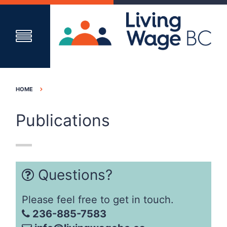
HOME
Publications
Questions?
Please feel free to get in touch.
236-885-7583