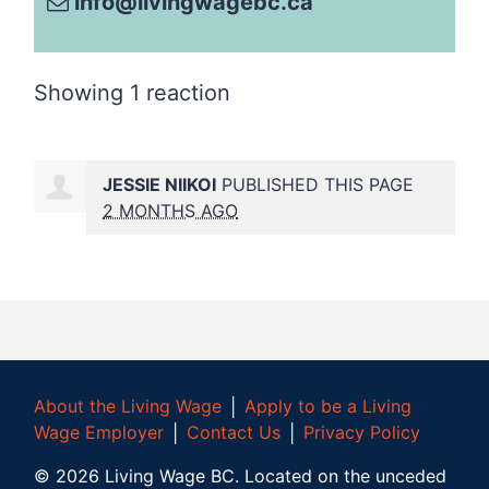
info@livingwagebc.ca
Showing 1 reaction
JESSIE NIIKOI
PUBLISHED THIS PAGE
2 MONTHS AGO
About the Living Wage
│
Apply to be a Living
Wage Employer
│
Contact Us
│
Privacy Policy
©
2026
Living Wage BC.
Located on the unceded