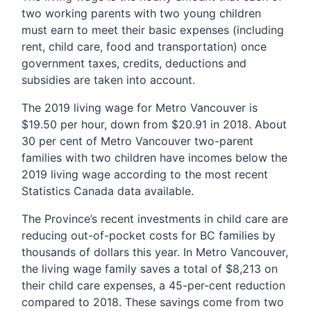
two working parents with two young children
must earn to meet their basic expenses (including
rent, child care, food and transportation) once
government taxes, credits, deductions and
subsidies are taken into account.
The 2019 living wage for Metro Vancouver is
$19.50 per hour, down from $20.91 in 2018. About
30 per cent of Metro Vancouver two-parent
families with two children have incomes below the
2019 living wage according to the most recent
Statistics Canada data available.
The Province’s recent investments in child care are
reducing out-of-pocket costs for BC families by
thousands of dollars this year. In Metro Vancouver,
the living wage family saves a total of $8,213 on
their child care expenses, a 45-per-cent reduction
compared to 2018. These savings come from two