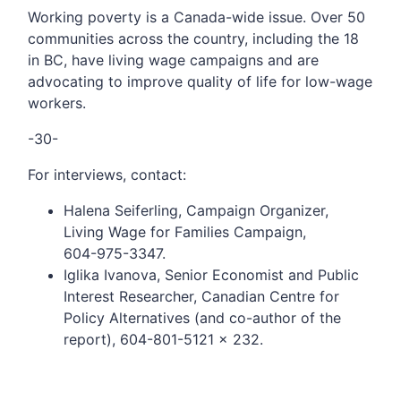
Working poverty is a Canada-wide issue. Over 50
communities across the country, including the 18
in BC, have living wage campaigns and are
advocating to improve quality of life for low-wage
workers.
-30-
For interviews, contact:
Halena Seiferling, Campaign Organizer,
Living Wage for Families Campaign,
604-975-3347.
Iglika Ivanova, Senior Economist and Public
Interest Researcher, Canadian Centre for
Policy Alternatives (and co-author of the
report), 604-801-5121 x 232.