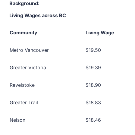
Background:
Living Wages across BC
Community
Living Wage
Metro Vancouver
$19.50
Greater Victoria
$19.39
Revelstoke
$18.90
Greater Trail
$18.83
Nelson
$18.46