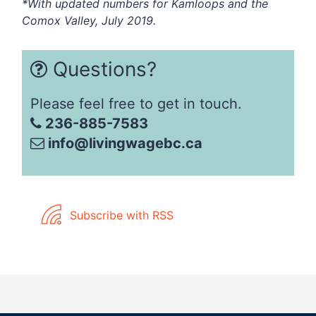
*With updated numbers for Kamloops and the
Comox Valley, July 2019.
Questions?
Please feel free to get in touch.
236-885-7583
info@livingwagebc.ca
Subscribe with RSS