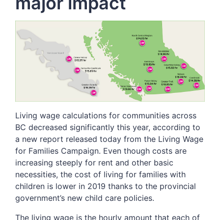
major impact
Living wage calculations for communities across
BC decreased significantly this year, according to
a new report released today from the Living Wage
for Families Campaign. Even though costs are
increasing steeply for rent and other basic
necessities, the cost of living for families with
children is lower in 2019 thanks to the provincial
government’s new child care policies.
The living wage is the hourly amount that each of