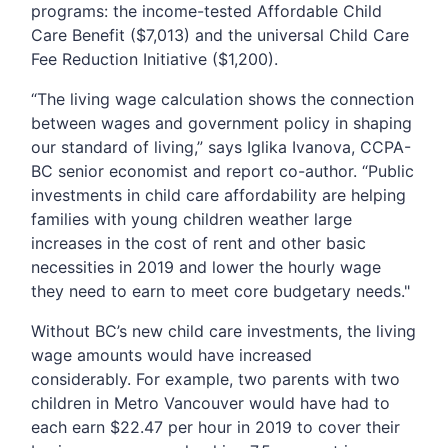
programs: the income-tested Affordable Child
Care Benefit ($7,013) and the universal Child Care
Fee Reduction Initiative ($1,200).
“The living wage calculation shows the connection
between wages and government policy in shaping
our standard of living,” says Iglika Ivanova, CCPA-
BC senior economist and report co-author. “Public
investments in child care affordability are helping
families with young children weather large
increases in the cost of rent and other basic
necessities in 2019 and lower the hourly wage
they need to earn to meet core budgetary needs."
Without BC’s new child care investments, the living
wage amounts would have increased
considerably. For example, two parents with two
children in Metro Vancouver would have had to
each earn $22.47 per hour in 2019 to cover their