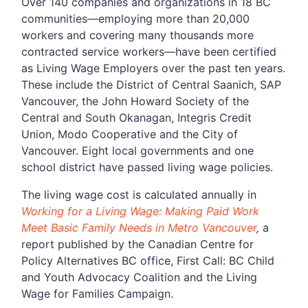
Over 140 companies and organizations in 18 BC
communities—employing more than 20,000
workers and covering many thousands more
contracted service workers—have been certified
as Living Wage Employers over the past ten years.
These include the District of Central Saanich, SAP
Vancouver, the John Howard Society of the
Central and South Okanagan, Integris Credit
Union, Modo Cooperative and the City of
Vancouver. Eight local governments and one
school district have passed living wage policies.
The living wage cost is calculated annually in
Working for a Living Wage: Making Paid Work
Meet Basic Family Needs in Metro Vancouver
,
a
report published by the Canadian Centre for
Policy Alternatives BC office, First Call: BC Child
and Youth Advocacy Coalition and the Living
Wage for Families Campaign.