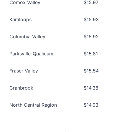
Comox Valley
$15.97
Kamloops
$15.93
Columbia Valley
$15.92
Parksville-Qualicum
$15.81
Fraser Valley
$15.54
Cranbrook
$14.38
North Central Region
$14.03