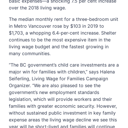
basic expenses—a shocking 7.5 per cent increase
over the 2018 living wage.
The median monthly rent for a three-bedroom unit
in Metro Vancouver rose by $103 in 2019 to
$1,703, a whopping 6.4-per-cent increase. Shelter
continues to be the most expensive item in the
living wage budget and the fastest growing in
many communities.
“The BC government’s child care investments are a
major win for families with children,” says Halena
Seiferling, Living Wage for Families Campaign
Organizer. “We are also pleased to see the
government’s new employment standards
legislation, which will provide workers and their
families with greater economic security. However,
without sustained public investment in key family
expense areas the living wage decline we see this
year will be short-lived and families will continue