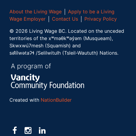
About the Living Wage
│
Apply to be a Living
Wage Employer
│
Contact Us
│
Privacy Policy
©
2026
Living Wage BC.
Located on the unceded
territories of the xʷməθkʷəy̓əm (Musqueam),
Skwxwú7mesh (Squamish) and
səl̓ílwətaʔɬ /Selilwitulh (Tsleil-Waututh) Nations.
Created with
NationBuilder