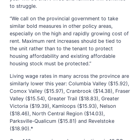
to struggle.
“We call on the provincial government to take
similar bold measures in other policy areas,
especially on the high and rapidly growing cost of
rent. Maximum rent increases should be tied to
the unit rather than to the tenant to protect
housing affordability and existing affordable
housing stock must be protected.”
Living wage rates in many across the province are
similarly lower this year: Columbia Valley ($15.92),
Comox Valley ($15.97), Cranbrook ($14.38), Fraser
Valley ($15.54), Greater Trail ($18.83), Greater
Victoria ($19.39), Kamloops ($15.93), Nelson
($18.46), North Central Region ($14.03),
Parksville-Qualicum ($15.81) and Revelstoke
($18.90).*