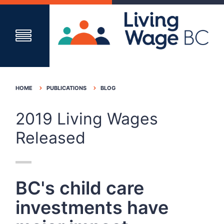
HOME
PUBLICATIONS
BLOG
2019 Living Wages
Released
BC's child care
investments have