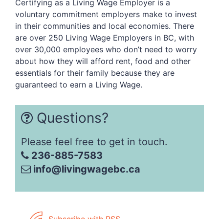
Certifying as a Living Wage Employer is a
voluntary commitment employers make to invest
in their communities and local economies. There
are over 250 Living Wage Employers in BC, with
over 30,000 employees who don’t need to worry
about how they will afford rent, food and other
essentials for their family because they are
guaranteed to earn a Living Wage.
Questions?
Please feel free to get in touch.
236-885-7583
info@livingwagebc.ca
Subscribe with RSS