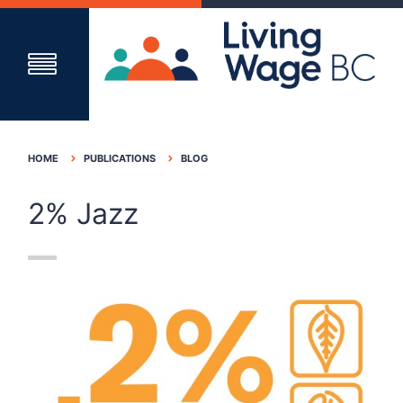
HOME
PUBLICATIONS
BLOG
2% Jazz