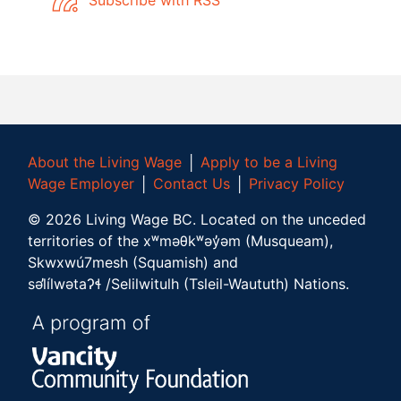
About the Living Wage
│
Apply to be a Living
Wage Employer
│
Contact Us
│
Privacy Policy
©
2026
Living Wage BC.
Located on the unceded
territories of the xʷməθkʷəy̓əm (Musqueam),
Skwxwú7mesh (Squamish) and
səl̓ílwətaʔɬ /Selilwitulh (Tsleil-Waututh) Nations.