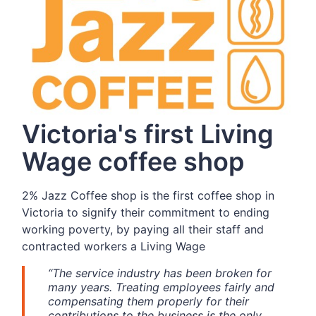
Victoria's first Living
Wage coffee shop
2% Jazz Coffee shop is the first coffee shop in
Victoria to signify their commitment to ending
working poverty, by paying all their staff and
contracted workers a Living Wage
“The service industry has been broken for
many years. Treating employees fairly and
compensating them properly for their
contributions to the business is the only