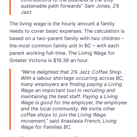
sustainable path forwards” Sam Jones, 2%
Jazz
The living wage is the hourly amount a family
needs to cover basic expenses. The calculation is
based on a two-parent family with two children –
the most common family unit in BC – with each
parent working full-time. The Living Wage for
Greater Victoria is $19.39 an hour.
“We’re delighted that 2% Jazz Coffee Shop.
With a labour shortage occurring across BC,
many employers are finding paying a Living
Wage an important tool in recruiting and
maintaining the best staff. Paying a Living
Wage is good for the employer, the employee
and the local community. We invite other
coffee shops to join the Living Wage
movement,” said Anastasia French, Living
Wage for Families BC.