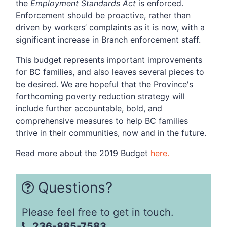
the
Employment Standards Act
is enforced.
Enforcement should be proactive, rather than
driven by workers’ complaints as it is now, with a
significant increase in Branch enforcement staff.
This budget represents important improvements
for BC families, and also leaves several pieces to
be desired. We are hopeful that the Province's
forthcoming poverty reduction strategy will
include further accountable, bold, and
comprehensive measures to help BC families
thrive in their communities, now and in the future.
Read more about the 2019 Budget
here.
Questions?
Please feel free to get in touch.
236-885-7583