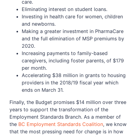
care.
Eliminating interest on student loans.
Investing in health care for women, children
and newborns.
Making a greater investment in PharmaCare
and the full elimination of MSP premiums by
2020.
Increasing payments to family-based
caregivers, including foster parents, of $179
per month.
Accelerating $38 million in grants to housing
providers in the 2018/19 fiscal year which
ends on March 31.
Finally, the Budget promises $14 million over three
years to support the transformation of the
Employment Standards Branch. As a member of
the
BC Employment Standards Coalition
, we know
that the most pressing need for change is in how