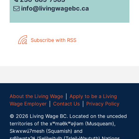
info@livingwagebc.ca
Subscribe with RSS
About the Living Wage
│
Apply to be a Living
Wage Employer
│
Contact Us
│
Privacy Policy
©
2026
Living Wage BC.
Located on the unceded
territories of the xʷməθkʷəy̓əm (Musqueam),
Skwxwú7mesh (Squamish) and
səl̓ílwətaʔɬ /Selilwitulh (Tsleil-Waututh) Nations.