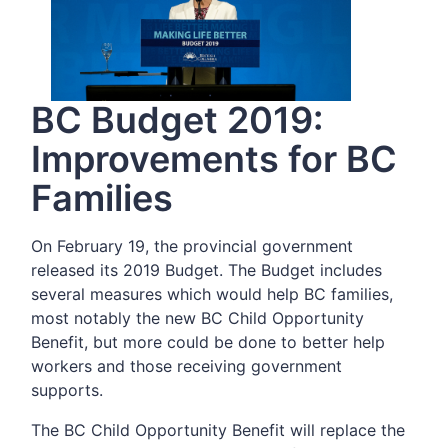
BC Budget 2019:
Improvements for BC
Families
On February 19, the provincial government
released its 2019 Budget. The Budget includes
several measures which would help BC families,
most notably the new BC Child Opportunity
Benefit, but more could be done to better help
workers and those receiving government
supports.
The BC Child Opportunity Benefit will replace the