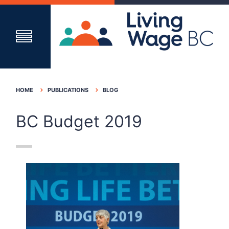
HOME
PUBLICATIONS
BLOG
BC Budget 2019