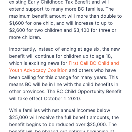
existing Early Childhood Tax Benefit and will
extend support to many more BC families. The
maximum benefit amount will more than double to
$1,600 for one child, and will increase to up to
$2,600 for two children and $3,400 for three or
more children.
Importantly, instead of ending at age six, the new
benefit will continue for children up to age 18,
which is exciting news for
First Call BC Child and
Youth Advocacy Coalition
and others who have
been calling for this change for many years. This
means BC will be in line with the child benefits in
other provinces. The BC Child Opportunity Benefit
will take effect October 1, 2020.
While families with net annual incomes below
$25,000 will receive the full benefit amounts, the
benefit begins to be reduced over $25,000. The
benefit will be phased out entirely beginning at