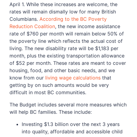
April 1. While these increases are welcome, the
rates will remain dismally low for many British
Columbians.
According to the BC Poverty
Reduction Coalition
, the new income assistance
rate of $760 per month will remain below 50% of
the poverty line which reflects the actual cost of
living. The new disability rate will be $1,183 per
month, plus the existing transportation allowance
of $52 per month. These rates are meant to cover
housing, food, and other basic needs, and we
know from our
living wage calculations
that
getting by on such amounts would be very
difficult in most BC communities.
The Budget includes several more measures which
will help BC families. These include:
Investing $1.3 billion over the next 3 years
into quality, affordable and accessible child