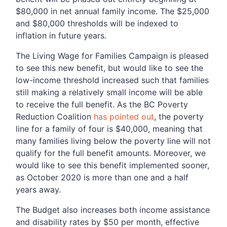
$80,000 in net annual family income. The $25,000
and $80,000 thresholds will be indexed to
inflation in future years.
The Living Wage for Families Campaign is pleased
to see this new benefit, but would like to see the
low-income threshold increased such that families
still making a relatively small income will be able
to receive the full benefit. As the BC Poverty
Reduction Coalition
has pointed out
, the poverty
line for a family of four is $40,000, meaning that
many families living below the poverty line will not
qualify for the full benefit amounts. Moreover, we
would like to see this benefit implemented sooner,
as October 2020 is more than one and a half
years away.
The Budget also increases both income assistance
and disability rates by $50 per month, effective