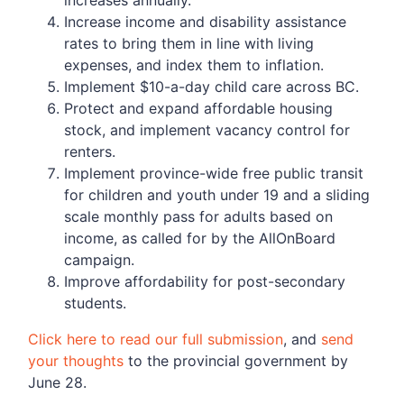
Increase income and disability assistance
rates to bring them in line with living
expenses, and index them to inflation.
Implement $10-a-day child care across BC.
Protect and expand affordable housing
stock, and implement vacancy control for
renters.
Implement province-wide free public transit
for children and youth under 19 and a sliding
scale monthly pass for adults based on
income, as called for by the AllOnBoard
campaign.
Improve affordability for post-secondary
students.
Click here to read our full submission
, and
send
your thoughts
to the provincial government by
June 28.