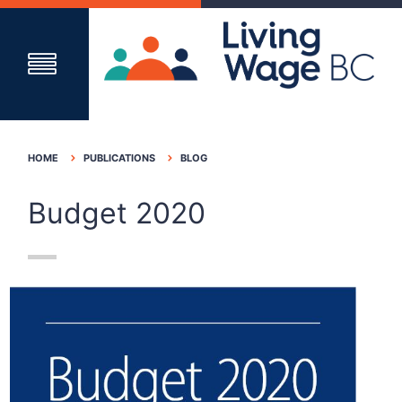
HOME
PUBLICATIONS
BLOG
Budget 2020