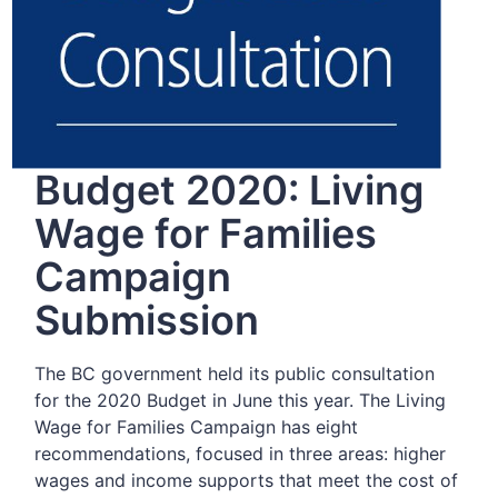
Budget 2020: Living
Wage for Families
Campaign
Submission
The BC government held its public consultation
for the 2020 Budget in June this year. The Living
Wage for Families Campaign has eight
recommendations, focused in three areas: higher
wages and income supports that meet the cost of