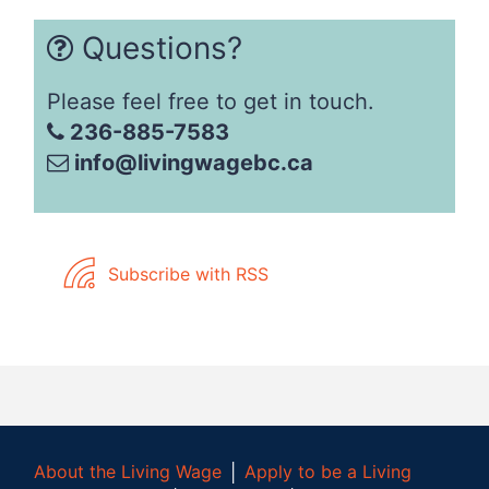
Questions?
Please feel free to get in touch.
236-885-7583
info@livingwagebc.ca
Subscribe with RSS
About the Living Wage
│
Apply to be a Living