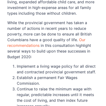
living, expanded affordable child care, and more
investment in high-expense areas for all family
types including those without children.
While the provincial government has taken a
number of actions in recent years to reduce
poverty, more can be done to ensure all British
Columbians have a good quality of life.
Our
recommendations
in this consultation highlight
several ways to build upon these successes in
Budget 2020:
Implement a living wage policy for all direct
and contracted provincial government staff.
Establish a permanent Fair Wages
Commission.
Continue to raise the minimum wage with
regular, predictable increases until it meets
the cost of living, and then index future
increases annually.