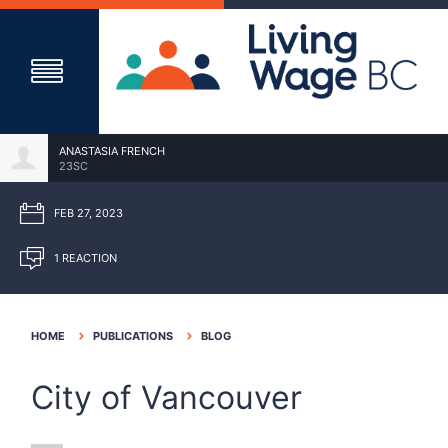
ANASTASIA FRENCH
23SC
FEB 27, 2023
1 REACTION
HOME
PUBLICATIONS
BLOG
City of Vancouver