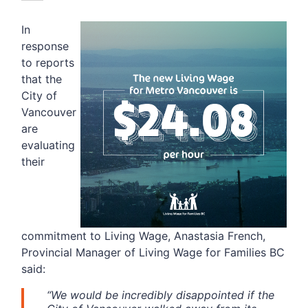
In
response
to reports
that the
City of
Vancouver
are
evaluating
their
commitment to Living Wage, Anastasia French,
Provincial Manager of Living Wage for Families BC
said:
“We would be incredibly disappointed if the