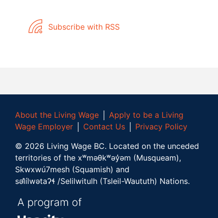
Subscribe with RSS
About the Living Wage
│
Apply to be a Living
Wage Employer
│
Contact Us
│
Privacy Policy
©
2026
Living Wage BC.
Located on the unceded
territories of the xʷməθkʷəy̓əm (Musqueam),
Skwxwú7mesh (Squamish) and
səl̓ílwətaʔɬ /Selilwitulh (Tsleil-Waututh) Nations.