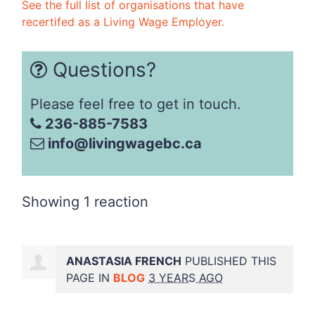
See the full list of organisations that have
recertifed as a Living Wage Employer.
Questions?
Please feel free to get in touch.
236-885-7583
info@livingwagebc.ca
Showing 1 reaction
ANASTASIA FRENCH
PUBLISHED THIS
PAGE IN
BLOG
3 YEARS AGO