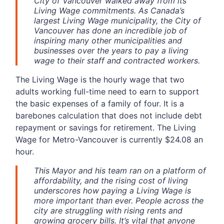
City of Vancouver walked away from its
Living Wage commitments. As Canada’s
largest Living Wage municipality, the City of
Vancouver has done an incredible job of
inspiring many other municipalities and
businesses over the years to pay a living
wage to their staff and contracted workers.
The Living Wage is the hourly wage that two
adults working full-time need to earn to support
the basic expenses of a family of four. It is a
barebones calculation that does not include debt
repayment or savings for retirement. The Living
Wage for Metro-Vancouver is currently $24.08 an
hour.
This Mayor and his team ran on a platform of
affordability, and the rising cost of living
underscores how paying a Living Wage is
more important than ever. People across the
city are struggling with rising rents and
growing grocery bills. It’s vital that anyone