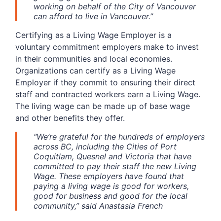
working on behalf of the City of Vancouver
can afford to live in Vancouver.”
Certifying as a Living Wage Employer is a
voluntary commitment employers make to invest
in their communities and local economies.
Organizations can certify as a Living Wage
Employer if they commit to ensuring their direct
staff and contracted workers earn a Living Wage.
The living wage can be made up of base wage
and other benefits they offer.
“We’re grateful for the hundreds of employers
across BC, including the Cities of Port
Coquitlam, Quesnel and Victoria that have
committed to pay their staff the new Living
Wage. These employers have found that
paying a living wage is good for workers,
good for business and good for the local
community,” said Anastasia French