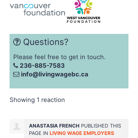
Questions?
Please feel free to get in touch.
236-885-7583
info@livingwagebc.ca
Showing 1 reaction
ANASTASIA FRENCH
PUBLISHED THIS
PAGE IN
LIVING WAGE EMPLOYERS