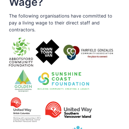
Wage?
The following organisations have committed to
pay a living wage to their direct staff and
contractors.