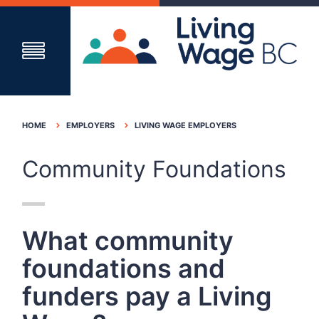
HOME
EMPLOYERS
LIVING WAGE EMPLOYERS
Community Foundations
What community
foundations and
funders pay a Living