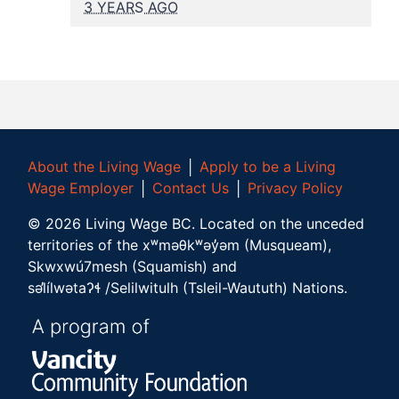
3 YEARS AGO
About the Living Wage
│
Apply to be a Living
Wage Employer
│
Contact Us
│
Privacy Policy
©
2026
Living Wage BC.
Located on the unceded
territories of the xʷməθkʷəy̓əm (Musqueam),
Skwxwú7mesh (Squamish) and
səl̓ílwətaʔɬ /Selilwitulh (Tsleil-Waututh) Nations.