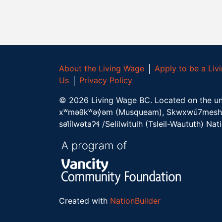
About the Living Wage
│
Apply to be a Li
Us
│
Privacy Policy
©
2026
Living Wage BC.
Located on the un
xʷməθkʷəy̓əm (Musqueam), Skwxwú7mesh 
səl̓ílwətaʔɬ /Selilwitulh (Tsleil-Waututh) Nat
Created with
NationBuilder