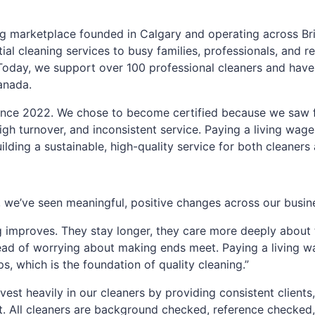
g marketplace founded in Calgary and operating across Bri
ial cleaning services to busy families, professionals, and re
y. Today, we support over 100 professional cleaners and ha
anada.
ince 2022. We chose to become certified because we saw 
gh turnover, and inconsistent service. Paying a living wage 
uilding a sustainable, high-quality service for both cleaners 
we’ve seen meaningful, positive changes across our busin
g improves. They stay longer, they care more deeply about t
ead of worrying about making ends meet. Paying a living w
ps, which is the foundation of quality cleaning.”
vest heavily in our cleaners by providing consistent clients,
t. All cleaners are background checked, reference checked,