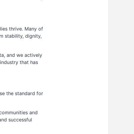
ies thrive. Many of
stability, dignity,
ta, and we actively
 industry that has
se the standard for
 communities and
and successful