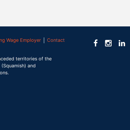
ving Wage Employer
│
Contact
ceded territories of the
(Squamish) and
ions.