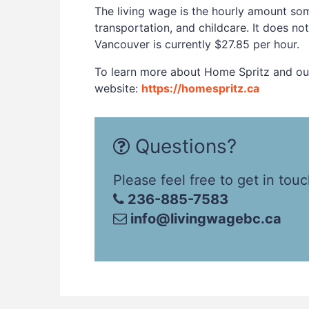
The living wage is the hourly amount som
transportation, and childcare. It does no
Vancouver is currently $27.85 per hour.
To learn more about Home Spritz and our 
website:
https://homespritz.ca
Questions?
Please feel free to get in touc
236-885-7583
info@livingwagebc.ca