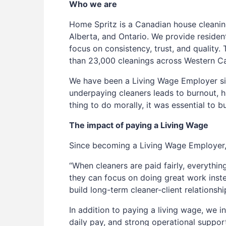
Who we are
Home Spritz is a Canadian house cleanin
Alberta, and Ontario. We provide resident
focus on consistency, trust, and qualit
than 23,000 cleanings across Western C
We have been a Living Wage Employer s
underpaying cleaners leads to burnout, hi
thing to do morally, it was essential to b
The impact of paying a Living Wage
Since becoming a Living Wage Employer, 
“When cleaners are paid fairly, everythin
they can focus on doing great work inst
build long-term cleaner-client relationshi
In addition to paying a living wage, we in
daily pay, and strong operational suppor