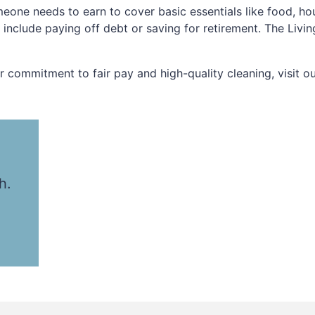
eone needs to earn to cover basic essentials like food, ho
t include paying off debt or saving for retirement. The Liv
commitment to fair pay and high-quality cleaning, visit o
h.