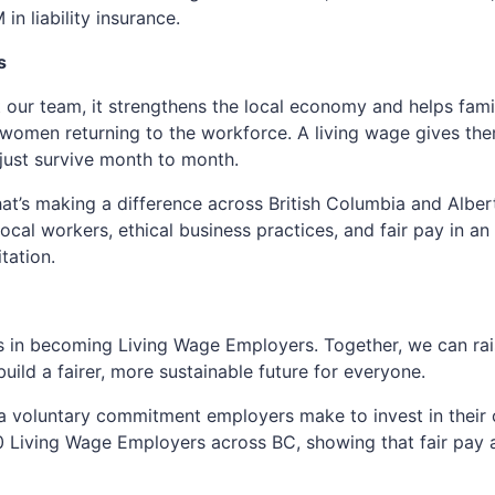
n liability insurance.
s
t our team, it strengthens the local economy and helps famil
women returning to the workforce. A living wage gives them 
t just survive month to month.
t’s making a difference across British Columbia and Alber
ocal workers, ethical business practices, and fair pay in an
tation.
s in becoming Living Wage Employers. Together, we can rai
ild a fairer, more sustainable future for everyone.
 a voluntary commitment employers make to invest in their
 Living Wage Employers across BC, showing that fair pay 