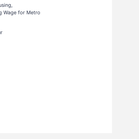
using,
ing Wage for Metro
ur