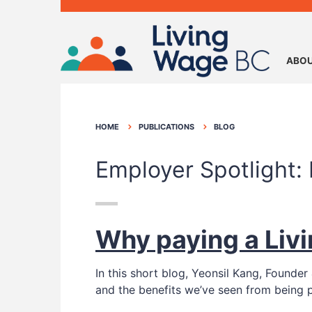
ABOU
HOME
PUBLICATIONS
BLOG
Employer Spotlight:
Why paying a Liv
In this short blog, Yeonsil Kang, Foun
and the benefits we’ve seen from being 