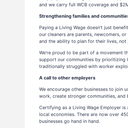
and we carry full WCB coverage and $2M i
Strengthening families and communitie
Paying a Living Wage doesn’t just benefi
our cleaners are parents, newcomers, or 
and the ability to plan for their lives, no
We’re proud to be part of a movement tha
support our communities by prioritizing l
traditionally struggled with worker exploi
A call to other employers
We encourage other businesses to join u
work, create stronger communities, and bu
Certifying as a Living Wage Employer is
local economies. There are now over 450
businesses go hand in hand.