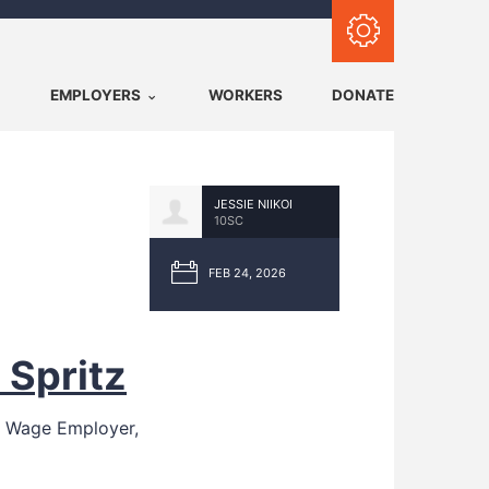
Subscribe with RSS
EMPLOYERS
WORKERS
DONATE
JESSIE NIIKOI
10SC
FEB 24, 2026
 Spritz
g Wage Employer,