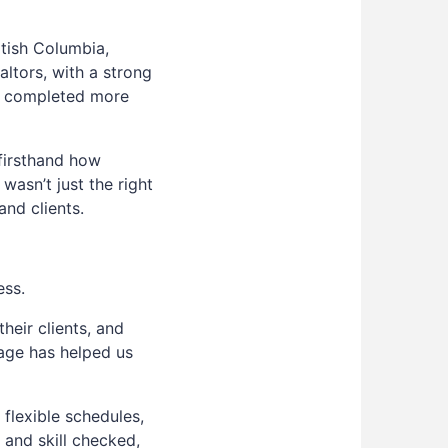
tish Columbia,
altors, with a strong
ve completed more
firsthand how
wasn’t just the right
and clients.
ess.
heir clients, and
age has helped us
 flexible schedules,
 and skill checked,