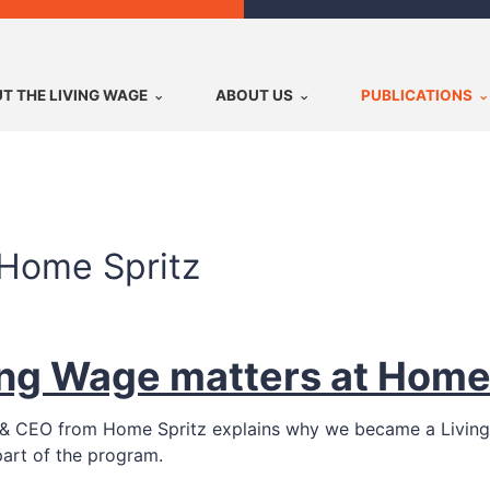
T THE LIVING WAGE
ABOUT US
PUBLICATIONS
 Home Spritz
ing Wage matters at Home
der & CEO from Home Spritz explains why we became a Livin
part of the program.