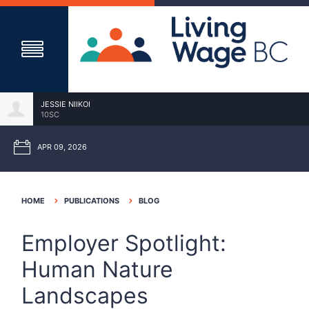
JESSIE NIIKOI
10SC
APR 09, 2026
HOME
PUBLICATIONS
BLOG
Employer Spotlight:
Human Nature
Landscapes