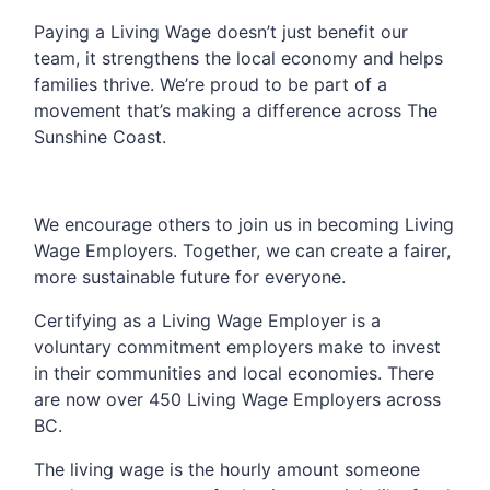
Paying a Living Wage doesn’t just benefit our
team, it strengthens the local economy and helps
families thrive. We’re proud to be part of a
movement that’s making a difference across The
Sunshine Coast.
We encourage others to join us in becoming Living
Wage Employers. Together, we can create a fairer,
more sustainable future for everyone.
Certifying as a Living Wage Employer is a
voluntary commitment employers make to invest
in their communities and local economies. There
are now over 450 Living Wage Employers across
BC.
The living wage is the hourly amount someone