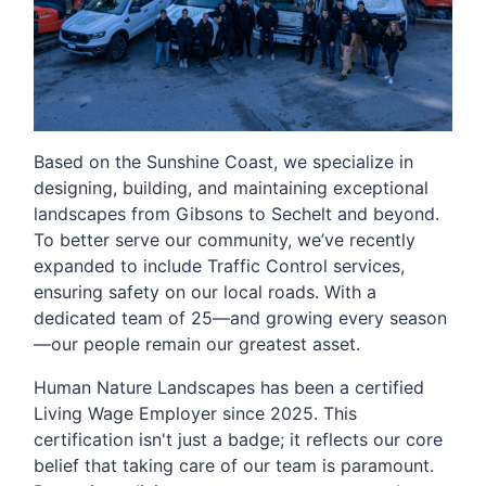
Based on the Sunshine Coast, we specialize in
designing, building, and maintaining exceptional
landscapes from Gibsons to Sechelt and beyond.
To better serve our community, we’ve recently
expanded to include Traffic Control services,
ensuring safety on our local roads. With a
dedicated team of 25—and growing every season
—our people remain our greatest asset.
Human Nature Landscapes has been a certified
Living Wage Employer since 2025. This
certification isn't just a badge; it reflects our core
belief that taking care of our team is paramount.