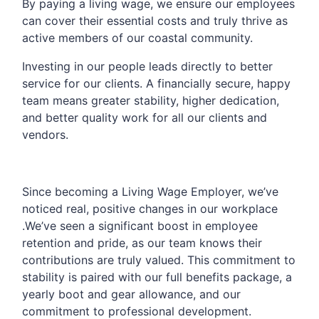
By paying a living wage, we ensure our employees
can cover their essential costs and truly thrive as
active members of our coastal community.
Investing in our people leads directly to better
service for our clients. A financially secure, happy
team means greater stability, higher dedication,
and better quality work for all our clients and
vendors.
Since becoming a Living Wage Employer, we’ve
noticed real, positive changes in our workplace
.We’ve seen a significant boost in employee
retention and pride, as our team knows their
contributions are truly valued. This commitment to
stability is paired with our full benefits package, a
yearly boot and gear allowance, and our
commitment to professional development.