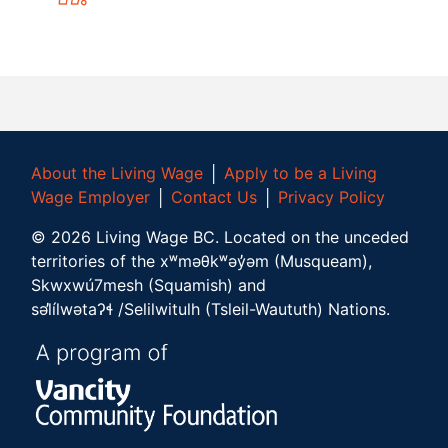
About the Living Wage
│
Apply to be a Living
Wage Employer
│
Contact Us
│
Privacy Policy
©
2026
Living Wage BC.
Located on the unceded
territories of the xʷməθkʷəy̓əm (Musqueam),
Skwxwú7mesh (Squamish) and
səl̓ílwətaʔɬ /Selilwitulh (Tsleil-Waututh) Nations.