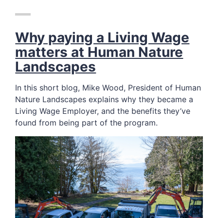
Why paying a Living Wage
matters at Human Nature
Landscapes
In this short blog, Mike Wood, President of Human
Nature Landscapes explains why they became a
Living Wage Employer, and the benefits they’ve
found from being part of the program.