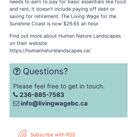
needs to earn to pay for basic essentials like food
and rent, it doesn’t include paying off debt or
saving for retirement. The Living Wage for the
Sunshine Coast is now $26.65 an hour.
Find out more about Human Nature Landscapes
on their website:
https://humannaturelandscapes.ca/
Questions?
Please feel free to get in touch.
236-885-7583
info@livingwagebc.ca
Subscribe with RSS