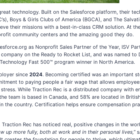
eat technology. Built on the Salesforce platform, their te
s), Boys & Girls Clubs of America (BGCA), and The Salvat
ieve their missions with a best-in-class CRM solution. At th
-profit community centers and the amazing good they do.
sforce.org as Nonprofit Sales Partner of the Year, ISV Part
 company on the Ready to Rocket List, and was named to D
 Technology Fast 500™ program winner in North America.
ployer since
2024
. Becoming certified was an important st
mmitment to paying people a fair wage that allows employees
al stress. While Traction Rec is a distributed company with
the team is based in Canada, and 58% are located in Briti
n the country. Certification helps ensure compensation prac
Traction Rec has noticed real, positive changes in the wo
ow up more fully, both at work and in their personal lives,”
s
“It creates the foundation for people to thrive, which ultima