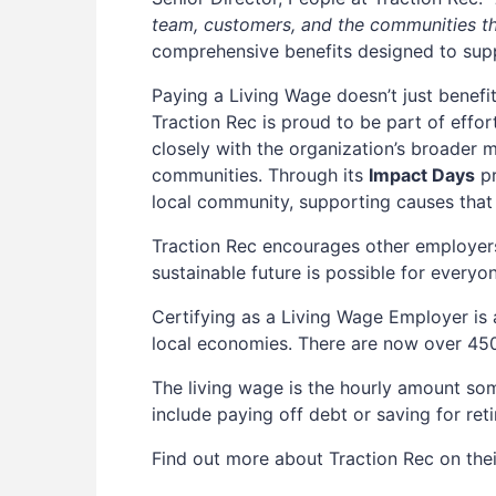
team, customers, and the communities th
comprehensive benefits designed to sup
Paying a Living Wage doesn’t just benefi
Traction Rec is proud to be part of effo
closely with the organization’s broader m
communities. Through its
Impact Days
pr
local community, supporting causes that
Traction Rec encourages other employers
sustainable future is possible for everyo
Certifying as a Living Wage Employer is
local economies. There are now over 45
The living wage is the hourly amount some
include paying off debt or saving for re
Find out more about Traction Rec on the