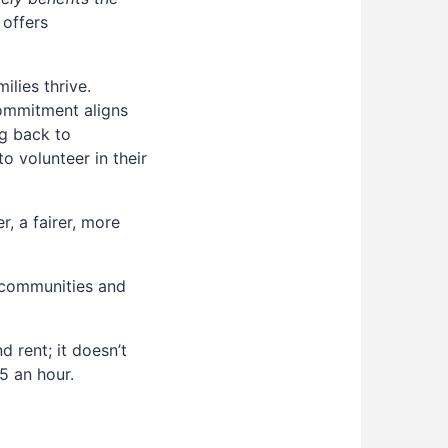
 offers
lies thrive.
commitment aligns
ng back to
 volunteer in their
, a fairer, more
 communities and
 rent; it doesn’t
5 an hour.