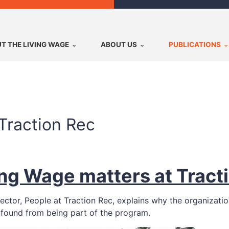
T THE LIVING WAGE
ABOUT US
PUBLICATIONS
Traction Rec
ng Wage matters at Tract
irector, People at Traction Rec, explains why the organizat
found from being part of the program.