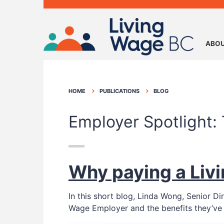
ABOU
HOME
PUBLICATIONS
BLOG
Employer Spotlight: 
Why paying a Livi
In this short blog, Linda Wong, Senior D
Wage Employer and the benefits they’ve 