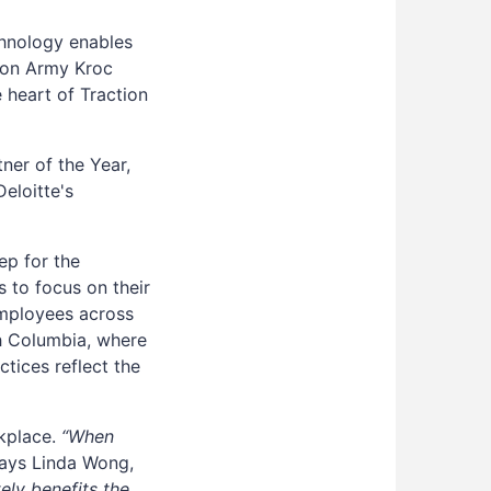
chnology enables
ion Army Kroc
e heart of Traction
ner of the Year,
eloitte's
ep for the
 to focus on their
 employees across
sh Columbia, where
tices reflect the
rkplace.
“When
ays Linda Wong,
tely benefits the