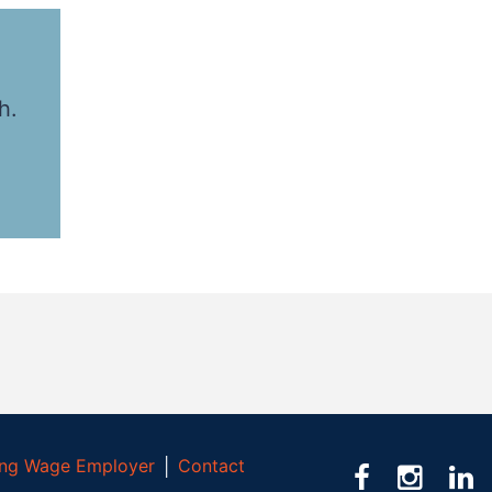
h.
ving Wage Employer
│
Contact