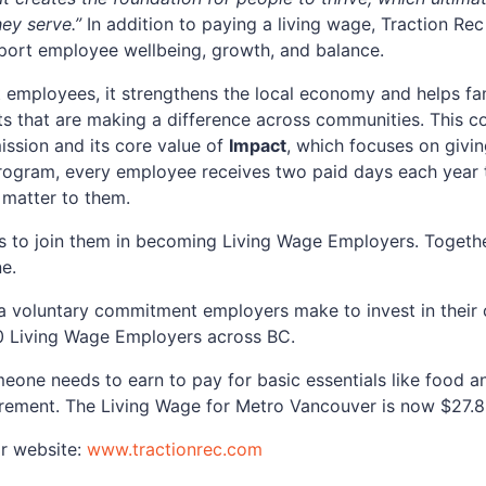
ey serve.”
In addition to paying a living wage, Traction Rec
port employee wellbeing, growth, and balance.
t employees, it strengthens the local economy and helps fami
rts that are making a difference across communities. This 
ission and its core value of
Impact
, which focuses on givi
ogram, every employee receives two paid days each year to
 matter to them.
 to join them in becoming Living Wage Employers. Together
ne.
 a voluntary commitment employers make to invest in their
0 Living Wage Employers across BC.
one needs to earn to pay for basic essentials like food and
tirement. The Living Wage for Metro Vancouver is now $27.8
ir website:
www.tractionrec.com