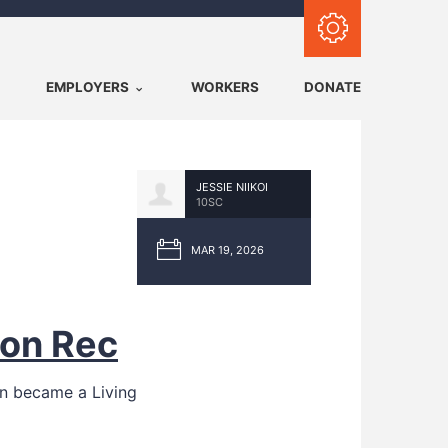
Subscribe with RSS
EMPLOYERS
WORKERS
DONATE
JESSIE NIIKOI
10SC
MAR 19, 2026
ion Rec
ion became a Living