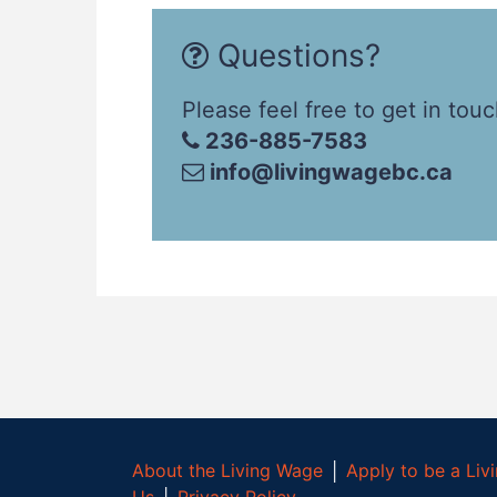
Questions?
Please feel free to get in touc
236-885-7583
info@livingwagebc.ca
About the Living Wage
│
Apply to be a Li
Us
│
Privacy Policy