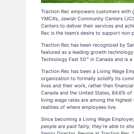
Traction Rec empowers customers with gr
YMCA’s, Jewish Community Centers (JCC’
Centers to deliver their services and ach
Rec is the team’s desire to support non
Traction Rec has been recognized by Sale
featured as a leading growth technology
Technology Fast 50™ in Canada and is a
Traction Rec has been a Living Wage Em
organization to formally solidify its co
lives and their work, rather than financi
Canada and the United States, 84.6% of 
living wage rates are among the highest i
realities of where employees live.
Since becoming a Living Wage Employer, 
people are paid fairly, they’re able to sh
Senior Director, People at Traction Rec.