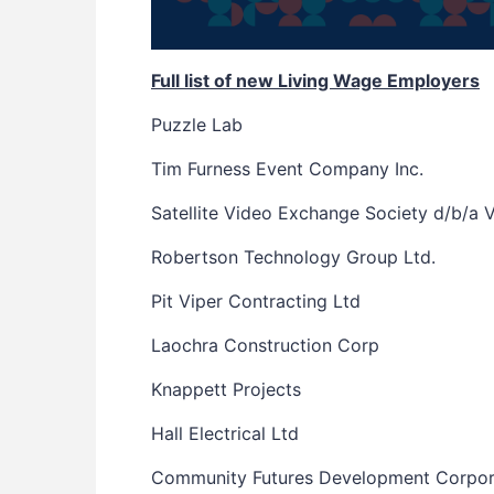
Full list of new Living Wage Employers
Puzzle Lab
Tim Furness Event Company Inc.
Satellite Video Exchange Society d/b/a 
Robertson Technology Group Ltd.
Pit Viper Contracting Ltd
Laochra Construction Corp
Knappett Projects
Hall Electrical Ltd
Community Futures Development Corpor