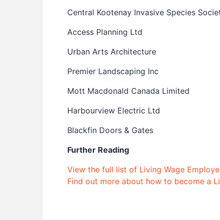
Central Kootenay Invasive Species Socie
Access Planning Ltd
Urban Arts Architecture
Premier Landscaping Inc
Mott Macdonald Canada Limited
Harbourview Electric Ltd
Blackfin Doors & Gates
Further Reading
View the full list of Living Wage Employe
Find out more about how to become a L