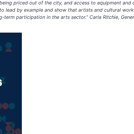
 being priced out of the city, and access to equipment and 
o lead by example and show that artists and cultural worke
term participation in the arts sector.” Carla Ritchie, Gene