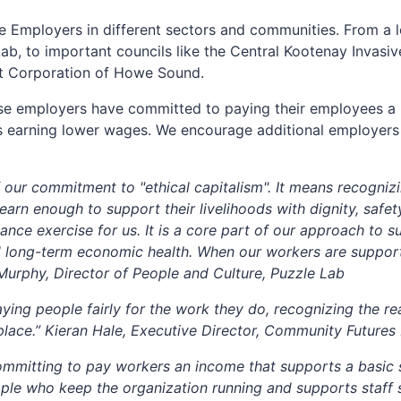
 Employers in different sectors and communities. From a l
Lab, to important councils like the Central Kootenay Invasi
t Corporation of Howe Sound.
se employers have committed to paying their employees a 
kers earning lower wages. We encourage additional employers
 our commitment to "ethical capitalism". It means recogniz
rn enough to support their livelihoods with dignity, safety
nce exercise for us. It is a core part of our approach to sus
d long-term economic health. When our workers are support
Murphy, Director of People and Culture, Puzzle Lab
ng people fairly for the work they do, recognizing the real
kplace.” Kieran Hale, Executive Director, Community Futur
mitting to pay workers an income that supports a basic st
ople who keep the organization running and supports staff s