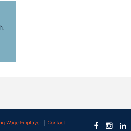
h.
ving Wage Employer
│
Contact