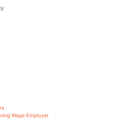
ty
rs
iving Wage Employer