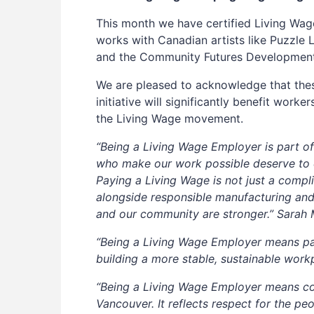
This month we have certified Living Wage
works with Canadian artists like Puzzle 
and the Community Futures Developmen
We are pleased to acknowledge that the
initiative will significantly benefit wor
the Living Wage movement.
“Being a Living Wage Employer is part of
who make our work possible deserve to ea
Paying a Living Wage is not just a complia
alongside responsible manufacturing an
and our community are stronger.” Sarah 
“Being a Living Wage Employer means payi
building a more stable, sustainable wor
“Being a Living Wage Employer means com
Vancouver. It reflects respect for the pe