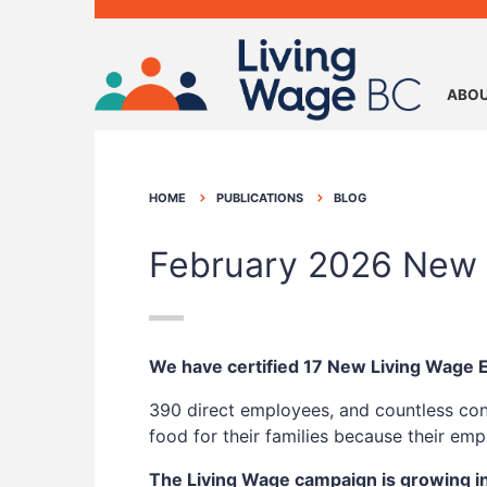
ABOU
HOME
PUBLICATIONS
BLOG
February 2026 New 
We have certified 17 New Living Wage
390 direct employees, and countless con
food for their families because their e
The Living Wage campaign is growing i