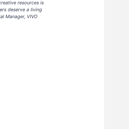
creative resources is
rs deserve a living
ral Manager, VIVO