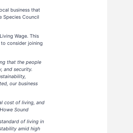
ocal business that
ve Species Council
Living Wage. This
 to consider joining
ing that the people
, and security.
tainability,
ed, our business
 cost of living, and
es Howe Sound
andard of living in
tability amid high