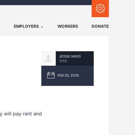
Subscribe with RSS
EMPLOYERS
WORKERS
DONATE
JESSIE NIIKOI
10SC
FEB 26, 2026
 will pay rent and