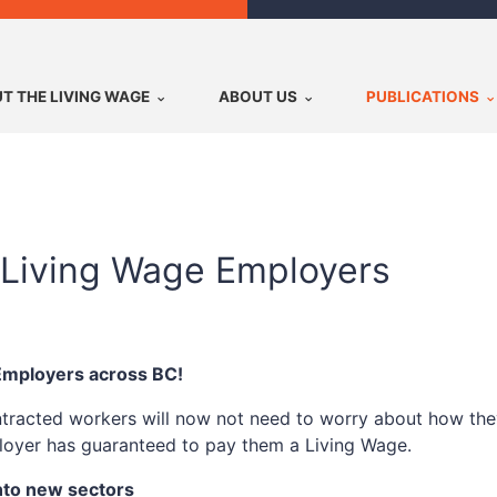
T THE LIVING WAGE
ABOUT US
PUBLICATIONS
Living Wage Employers
 Employers across BC!
tracted workers will now not need to worry about how they
mployer has guaranteed to pay them a Living Wage.
nto new sectors