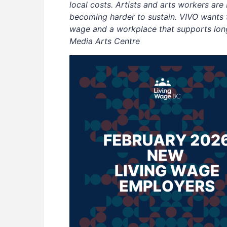
local costs. Artists and arts workers are
becoming harder to sustain. VIVO wants t
wage and a workplace that supports long-
Media Arts Centre