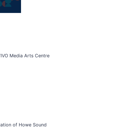
VIVO Media Arts Centre
ation of Howe Sound