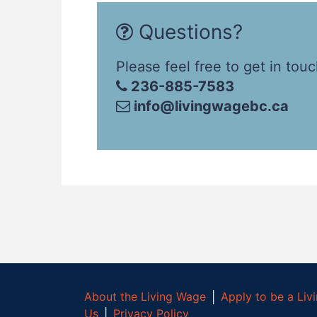
Questions?
Please feel free to get in touc
236-885-7583
info@livingwagebc.ca
About the Living Wage
│
Apply to be a Li
Us
│
Privacy Policy