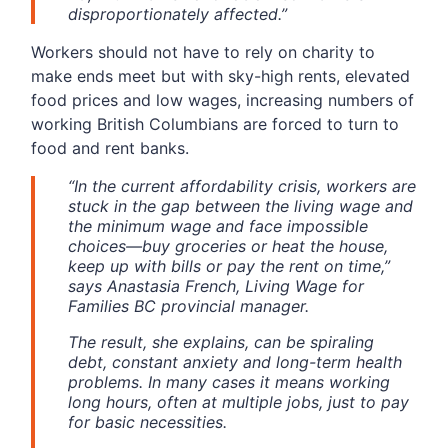
disproportionately affected.”
Workers should not have to rely on charity to
make ends meet but with sky-high rents, elevated
food prices and low wages, increasing numbers of
working British Columbians are forced to turn to
food and rent banks.
“In the current affordability crisis, workers are
stuck in the gap between the living wage and
the minimum wage and face impossible
choices—buy groceries or heat the house,
keep up with bills or pay the rent on time,”
says Anastasia French, Living Wage for
Families BC provincial manager.
The result, she explains, can be spiraling
debt, constant anxiety and long-term health
problems. In many cases it means working
long hours, often at multiple jobs, just to pay
for basic necessities.