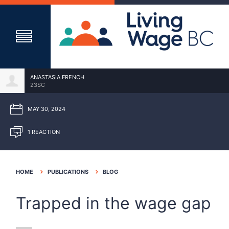
ANASTASIA FRENCH
23SC
MAY 30, 2024
1 REACTION
HOME
PUBLICATIONS
BLOG
Trapped in the wage gap