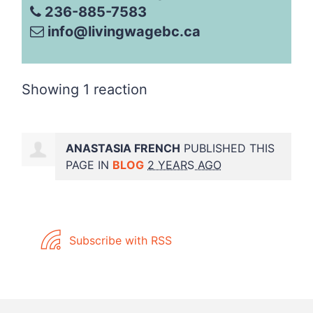
236-885-7583
info@livingwagebc.ca
Showing 1 reaction
ANASTASIA FRENCH
PUBLISHED THIS
PAGE IN
BLOG
2 YEARS AGO
Subscribe with RSS