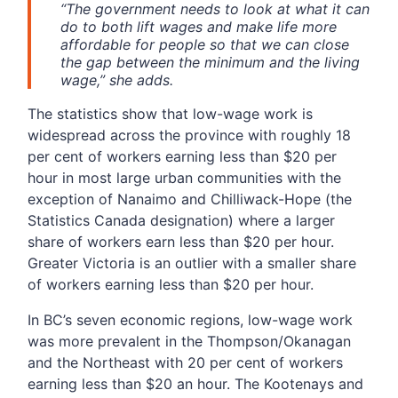
“The government needs to look at what it can
do to both lift wages and make life more
affordable for people so that we can close
the gap between the minimum and the living
wage,” she adds.
The statistics show that low-wage work is
widespread across the province with roughly 18
per cent of workers earning less than $20 per
hour in most large urban communities with the
exception of Nanaimo and Chilliwack-Hope (the
Statistics Canada designation) where a larger
share of workers earn less than $20 per hour.
Greater Victoria is an outlier with a smaller share
of workers earning less than $20 per hour.
In BC’s seven economic regions, low-wage work
was more prevalent in the Thompson/Okanagan
and the Northeast with 20 per cent of workers
earning less than $20 an hour. The Kootenays and