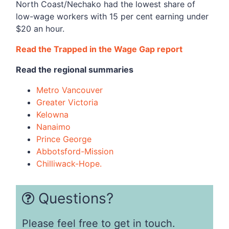
North Coast/Nechako had the lowest share of
low-wage workers with 15 per cent earning under
$20 an hour.
Read the Trapped in the Wage Gap report
Read the regional summaries
Metro Vancouver
Greater Victoria
Kelowna
Nanaimo
Prince George
Abbotsford-Mission
Chilliwack-Hope.
Questions?
Please feel free to get in touch.