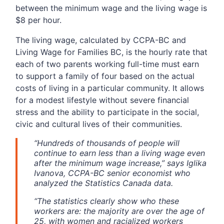
between the minimum wage and the living wage is
$8 per hour.
The living wage, calculated by CCPA-BC and
Living Wage for Families BC, is the hourly rate that
each of two parents working full-time must earn
to support a family of four based on the actual
costs of living in a particular community. It allows
for a modest lifestyle without severe financial
stress and the ability to participate in the social,
civic and cultural lives of their communities.
“Hundreds of thousands of people will
continue to earn less than a living wage even
after the minimum wage increase,” says Iglika
Ivanova, CCPA-BC senior economist who
analyzed the Statistics Canada data.
“The statistics clearly show who these
workers are: the majority are over the age of
25, with women and racialized workers