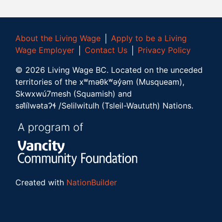
About the Living Wage
│
Apply to be a Living
Wage Employer
│
Contact Us
│
Privacy Policy
©
2026
Living Wage BC.
Located on the unceded
territories of the xʷməθkʷəy̓əm (Musqueam),
Skwxwú7mesh (Squamish) and
səl̓ílwətaʔɬ /Selilwitulh (Tsleil-Waututh) Nations.
Created with
NationBuilder