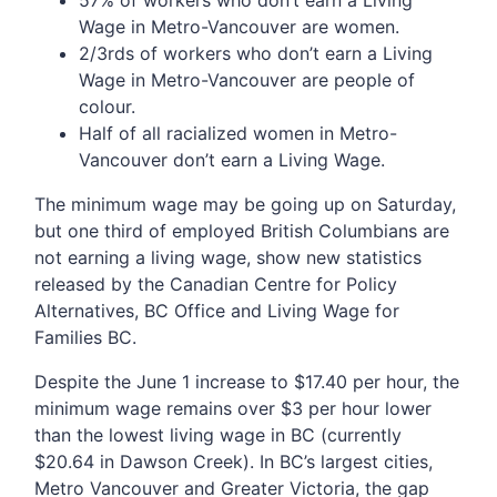
Wage in Metro-Vancouver are women.
2/3rds of workers who don’t earn a Living
Wage in Metro-Vancouver are people of
colour.
Half of all racialized women in Metro-
Vancouver don’t earn a Living Wage.
The minimum wage may be going up on Saturday,
but one third of employed British Columbians are
not earning a living wage, show new statistics
released by the Canadian Centre for Policy
Alternatives, BC Office and Living Wage for
Families BC.
Despite the June 1 increase to $17.40 per hour, the
minimum wage remains over $3 per hour lower
than the lowest living wage in BC (currently
$20.64 in Dawson Creek). In BC’s largest cities,
Metro Vancouver and Greater Victoria, the gap