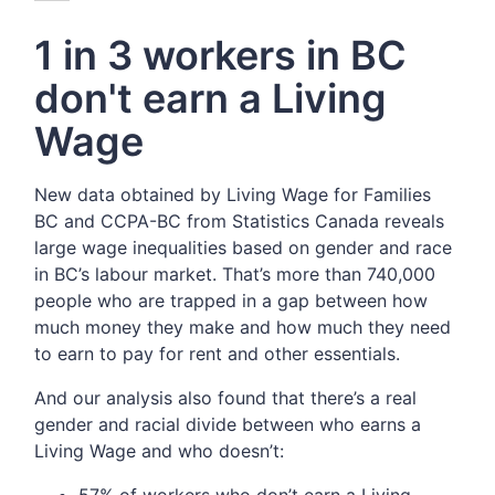
1 in 3 workers in BC
don't earn a Living
Wage
New data obtained by Living Wage for Families
BC and CCPA-BC from Statistics Canada reveals
large wage inequalities based on gender and race
in BC’s labour market.
That’s more than 740,000
people who are trapped in a gap between how
much money they make and how much they need
to earn to pay for rent and other essentials.
And our analysis also found that there’s a real
gender and racial divide between who earns a
Living Wage and who doesn’t:
57% of workers who don’t earn a Living