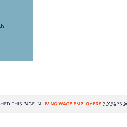
ch.
HED THIS PAGE IN
LIVING WAGE EMPLOYERS
3 YEARS 