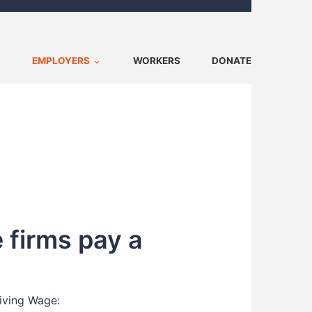
EMPLOYERS
WORKERS
DONATE
 firms pay a
Living Wage: