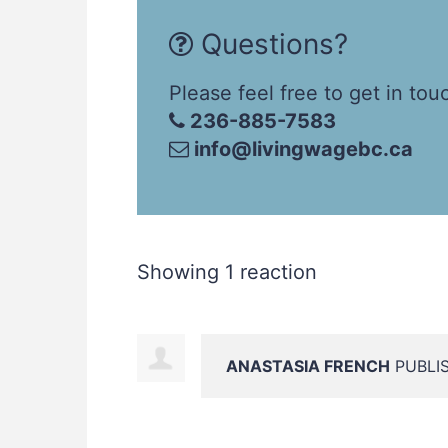
Questions?
Please feel free to get in tou
236-885-7583
info@livingwagebc.ca
Showing 1 reaction
ANASTASIA FRENCH
PUBLIS