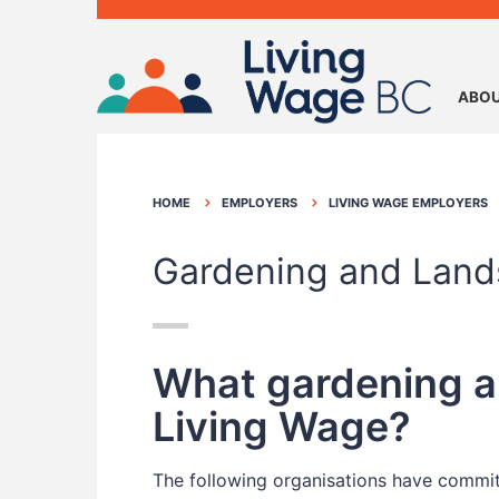
ABOU
HOME
EMPLOYERS
LIVING WAGE EMPLOYERS
Gardening and Land
What gardening an
Living Wage?
The following organisations have committ