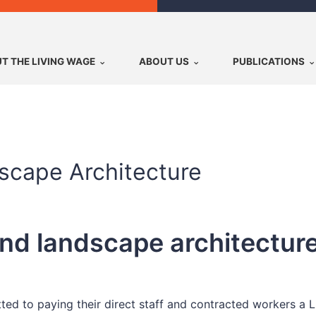
T THE LIVING WAGE
ABOUT US
PUBLICATIONS
scape Architecture
d landscape architecture
ed to paying their direct staff and contracted workers a 