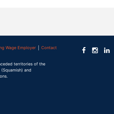
ving Wage Employer
│
Contact
ceded territories of the
(Squamish) and
ions.