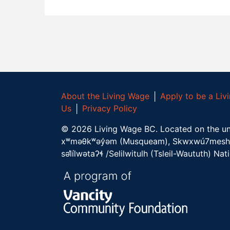
About the Living Wage
│
Apply to be a Li
Us
│
Privacy Policy
©
2026
Living Wage BC.
Located on the un
xʷməθkʷəy̓əm (Musqueam), Skwxwú7mesh 
səl̓ílwətaʔɬ /Selilwitulh (Tsleil-Waututh) Nat