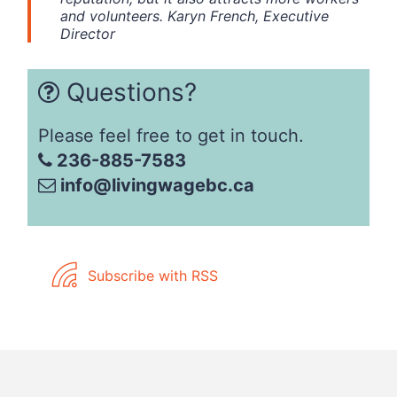
and volunteers. Karyn French, Executive
Director
Questions?
Please feel free to get in touch.
236-885-7583
info@livingwagebc.ca
Subscribe with RSS