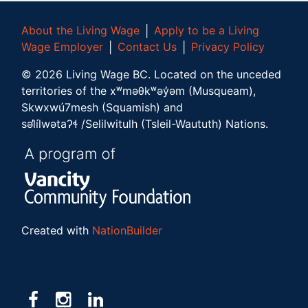
About the Living Wage
│
Apply to be a Living
Wage Employer
│
Contact Us
│
Privacy Policy
©
2026
Living Wage BC.
Located on the unceded
territories of the xʷməθkʷəy̓əm (Musqueam),
Skwxwú7mesh (Squamish) and
səl̓ílwətaʔɬ /Selilwitulh (Tsleil-Waututh) Nations.
Created with
NationBuilder