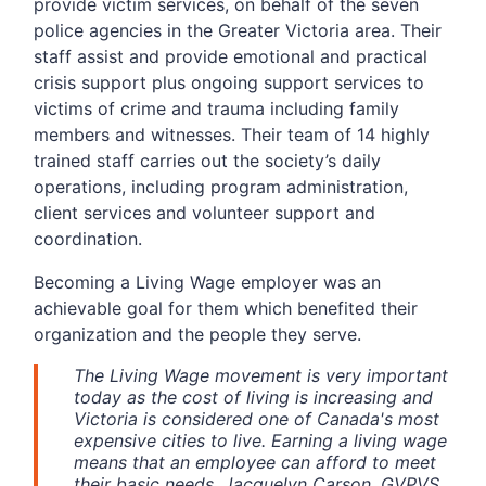
provide victim services, on behalf of the seven
police agencies in the Greater Victoria area. Their
staff assist and provide emotional and practical
crisis support plus ongoing support services to
victims of crime and trauma including family
members and witnesses. Their team of 14 highly
trained staff carries out the society’s daily
operations, including program administration,
client services and volunteer support and
coordination.
Becoming a Living Wage employer was an
achievable goal for them which benefited their
organization and the people they serve.
The Living Wage movement is very important
today as the cost of living is increasing and
Victoria is considered one of Canada's most
expensive cities to live. Earning a living wage
means that an employee can afford to meet
their basic needs. Jacquelyn Carson, GVPVS