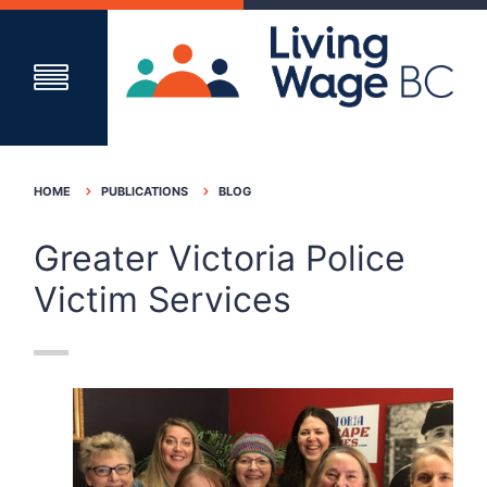
HOME
PUBLICATIONS
BLOG
Greater Victoria Police
Victim Services