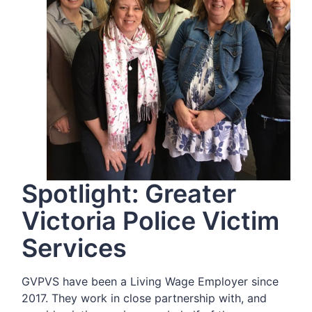
Spotlight: Greater
Victoria Police Victim
Services
GVPVS have been a Living Wage Employer since
2017. They work in close partnership with, and