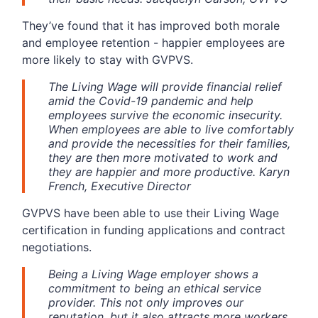
They’ve found that it has improved both morale
and employee retention - happier employees are
more likely to stay with GVPVS.
The Living Wage will provide financial relief
amid the Covid-19 pandemic and help
employees survive the economic insecurity.
When employees are able to live comfortably
and provide the necessities for their families,
they are then more motivated to work and
they are happier and more productive. Karyn
French, Executive Director
GVPVS have been able to use their Living Wage
certification in funding applications and contract
negotiations.
Being a Living Wage employer shows a
commitment to being an ethical service
provider. This not only improves our
reputation, but it also attracts more workers