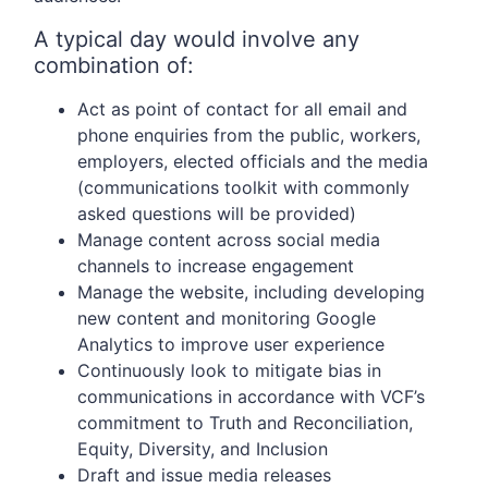
A typical day would involve any
combination of:
Act as point of contact for all email and
phone enquiries from the public, workers,
employers, elected officials and the media
(communications toolkit with commonly
asked questions will be provided)
Manage content across social media
channels to increase engagement
Manage the website, including developing
new content and monitoring Google
Analytics to improve user experience
Continuously look to mitigate bias in
communications in accordance with VCF’s
commitment to Truth and Reconciliation,
Equity, Diversity, and Inclusion
Draft and issue media releases