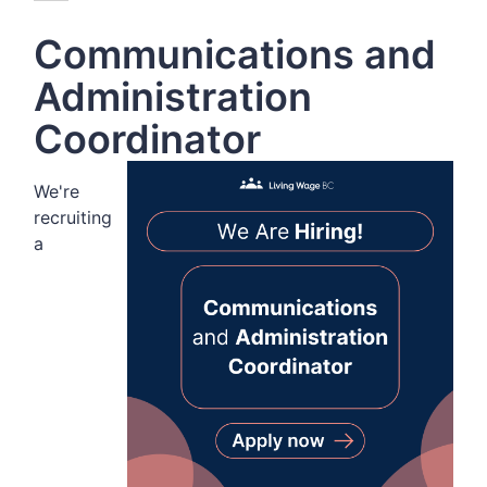
Communications and
Administration
Coordinator
We're
recruiting
a