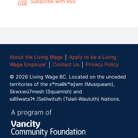
Subscribe with RSS
About the Living Wage
│
Apply to be a Living
Wage Employer
│
Contact Us
│
Privacy Policy
©
2026
Living Wage BC.
Located on the unceded
territories of the xʷməθkʷəy̓əm (Musqueam),
Skwxwú7mesh (Squamish) and
səl̓ílwətaʔɬ /Selilwitulh (Tsleil-Waututh) Nations.