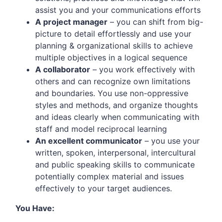
assist you and your communications efforts
A project manager
– you can shift from big-
picture to detail effortlessly and use your
planning & organizational skills to achieve
multiple objectives in a logical sequence
A collaborator
– you work effectively with
others and can recognize own limitations
and boundaries. You use non-oppressive
styles and methods, and organize thoughts
and ideas clearly when communicating with
staff and model reciprocal learning
An excellent communicator
– you use your
written, spoken, interpersonal, intercultural
and public speaking skills to communicate
potentially complex material and issues
effectively to your target audiences.
You Have: