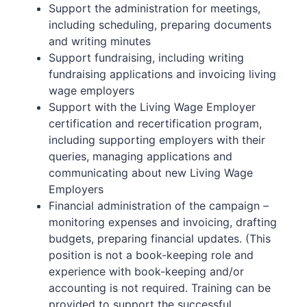
Support the administration for meetings,
including scheduling, preparing documents
and writing minutes
Support fundraising, including writing
fundraising applications and invoicing living
wage employers
Support with the Living Wage Employer
certification and recertification program,
including supporting employers with their
queries, managing applications and
communicating about new Living Wage
Employers
Financial administration of the campaign –
monitoring expenses and invoicing, drafting
budgets, preparing financial updates. (This
position is not a book-keeping role and
experience with book-keeping and/or
accounting is not required. Training can be
provided to support the successful