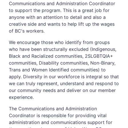
Communications and Administration Coordinator
to support the program. This is a great job for
anyone with an attention to detail and also a
creative side and wants to help lift up the wages
of BC's workers.
We encourage those who identify from groups
who have been structurally excluded (Indigenous,
Black and Racialized communities, 2SLGBTQIA+
communities, Disability communities, Non-Binary,
Trans and Women Identified communities) to
apply. Diversity in our workforce is integral so that
we can truly represent, understand and respond to
our community needs and deliver on our member
experience.
The Communications and Administration
Coordinator is responsible for providing vital
administration and communications support for