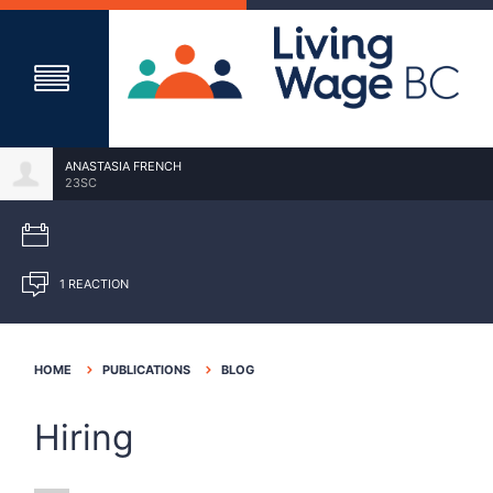
ANASTASIA FRENCH
23SC
1 REACTION
HOME
PUBLICATIONS
BLOG
Hiring