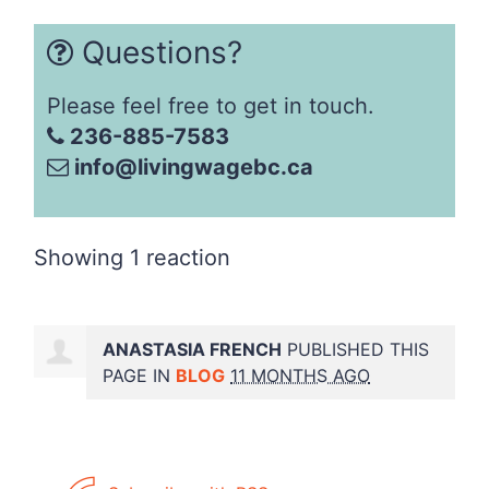
Questions?
Please feel free to get in touch.
236-885-7583
info@livingwagebc.ca
Showing 1 reaction
ANASTASIA FRENCH
PUBLISHED THIS
PAGE IN
BLOG
11 MONTHS AGO