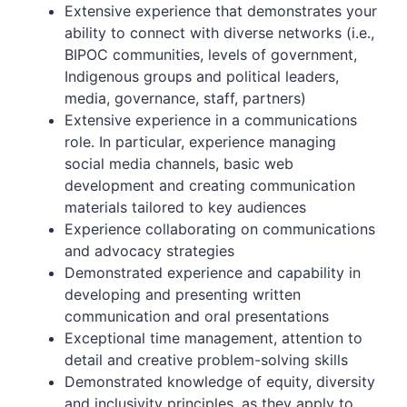
Extensive experience that demonstrates your
ability to connect with diverse networks (i.e.,
BIPOC communities, levels of government,
Indigenous groups and political leaders,
media, governance, staff, partners)
Extensive experience in a communications
role. In particular, experience managing
social media channels, basic web
development and creating communication
materials tailored to key audiences
Experience collaborating on communications
and advocacy strategies
Demonstrated experience and capability in
developing and presenting written
communication and oral presentations
Exceptional time management, attention to
detail and creative problem-solving skills
Demonstrated knowledge of equity, diversity
and inclusivity principles, as they apply to