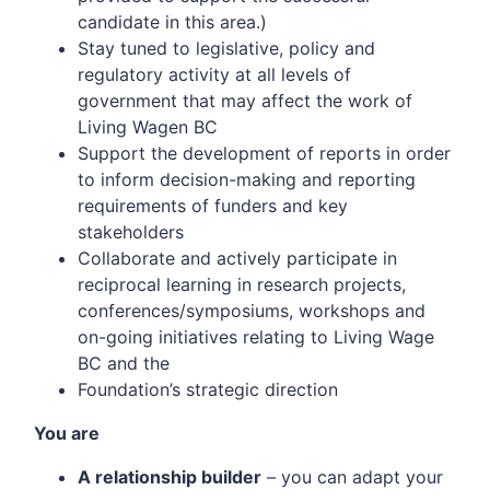
candidate in this area.)
Stay tuned to legislative, policy and
regulatory activity at all levels of
government that may affect the work of
Living Wagen BC
Support the development of reports in order
to inform decision-making and reporting
requirements of funders and key
stakeholders
Collaborate and actively participate in
reciprocal learning in research projects,
conferences/symposiums, workshops and
on-going initiatives relating to Living Wage
BC and the
Foundation’s strategic direction
You are
A relationship builder
– you can adapt your