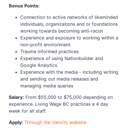
Bonus Points:
Connection to active networks of likeminded
individuals, organizations and or foundations
working towards becoming anti-racist
Experience and exposure to working within a
non-profit environment
Trauma informed practices
Experience of using Nationbuilder and
Google Analytics
Experience with the media - including writing
and sending out media releases and
managing media queries
Salary:
From $55,000 to $75,000 depending on
experience. Living Wage BC practices a 4 day
week for all staff.
Apply:
Through the Vancity website