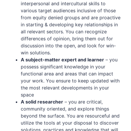
interpersonal and intercultural skills to
various target audiences inclusive of those
from equity denied groups and are proactive
in starting & developing key relationships in
all relevant sectors. You can recognize
differences of opinion, bring them out for
discussion into the open, and look for win-
win solutions.
A subject-matter expert and learner
– you
possess significant knowledge in your
functional area and areas that can impact
your work. You ensure to keep updated with
the most relevant developments in your
space
A solid researcher
– you are critical,
community oriented, and explore things
beyond the surface. You are resourceful and
utilize the tools at your disposal to discover
solutions, practices and knowledge that will