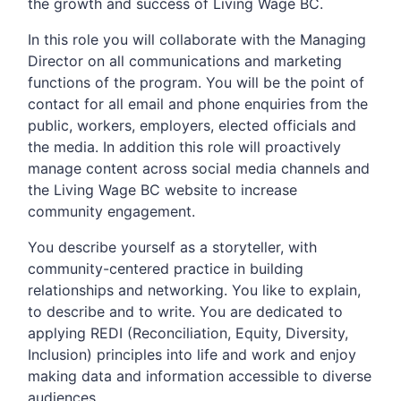
the growth and success of Living Wage BC.
In this role you will collaborate with the Managing
Director on all communications and marketing
functions of the program. You will be the point of
contact for all email and phone enquiries from the
public, workers, employers, elected officials and
the media. In addition this role will proactively
manage content across social media channels and
the Living Wage BC website to increase
community engagement.
You describe yourself as a storyteller, with
community-centered practice in building
relationships and networking. You like to explain,
to describe and to write. You are dedicated to
applying REDI (Reconciliation, Equity, Diversity,
Inclusion) principles into life and work and enjoy
making data and information accessible to diverse
audiences.