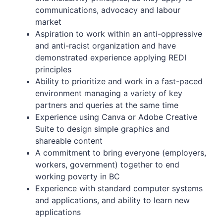
communications, advocacy and labour
market
Aspiration to work within an anti-oppressive
and anti-racist organization and have
demonstrated experience applying REDI
principles
Ability to prioritize and work in a fast-paced
environment managing a variety of key
partners and queries at the same time
Experience using Canva or Adobe Creative
Suite to design simple graphics and
shareable content
A commitment to bring everyone (employers,
workers, government) together to end
working poverty in BC
Experience with standard computer systems
and applications, and ability to learn new
applications