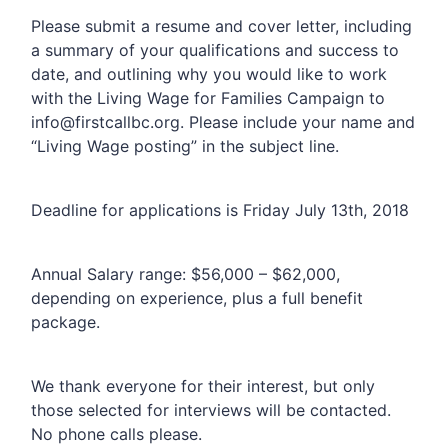
Please submit a resume and cover letter, including
a summary of your qualifications and success to
date, and outlining why you would like to work
with the Living Wage for Families Campaign to
info@firstcallbc.org
. Please include your name and
“Living Wage posting” in the subject line.
Deadline for applications is Friday July 13th, 2018
Annual Salary range: $56,000 – $62,000,
depending on experience, plus a full benefit
package.
We thank everyone for their interest, but only
those selected for interviews will be contacted.
No phone calls please.