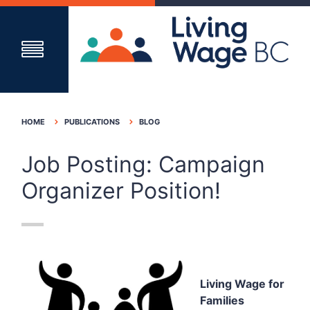
HOME
PUBLICATIONS
BLOG
Job Posting: Campaign
Organizer Position!
Living Wage for
Families