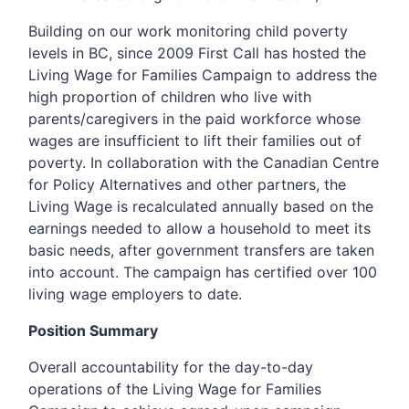
Building on our work monitoring child poverty
levels in BC, since 2009 First Call has hosted the
Living Wage for Families Campaign to address the
high proportion of children who live with
parents/caregivers in the paid workforce whose
wages are insufficient to lift their families out of
poverty. In collaboration with the Canadian Centre
for Policy Alternatives and other partners, the
Living Wage is recalculated annually based on the
earnings needed to allow a household to meet its
basic needs, after government transfers are taken
into account. The campaign has certified over 100
living wage employers to date.
Position Summary
Overall accountability for the day-to-day
operations of the Living Wage for Families