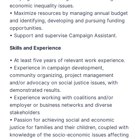
economic inequality issues.
• Maximize resources by managing annual budget
and identifying, developing and pursuing funding
opportunities.
• Support and supervise Campaign Assistant.
Skills and Experience
• At least five years of relevant work experience.
• Experience in campaign development,
community organizing, project management
and/or advocacy on social justice issues, with
demonstrated results.
• Experience working with coalitions and/or
employer or business networks and diverse
stakeholders
• Passion for achieving social and economic
justice for families and their children, coupled with
knowledge of the socio-economic issues affecting