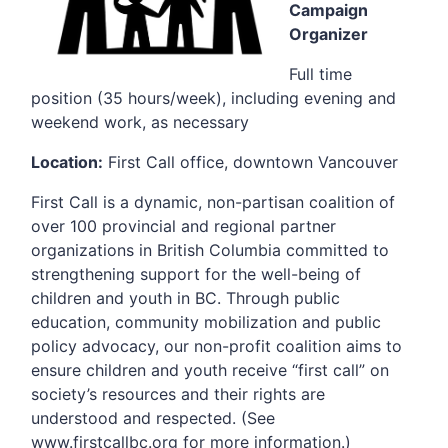
Campaign
Organizer
Full time
position (35 hours/week), including evening and
weekend work, as necessary
Location:
First Call office, downtown Vancouver
First Call is a dynamic, non-partisan coalition of
over 100 provincial and regional partner
organizations in British Columbia committed to
strengthening support for the well-being of
children and youth in BC. Through public
education, community mobilization and public
policy advocacy, our non-profit coalition aims to
ensure children and youth receive “first call” on
society’s resources and their rights are
understood and respected. (See
www.firstcallbc.org for more information.)