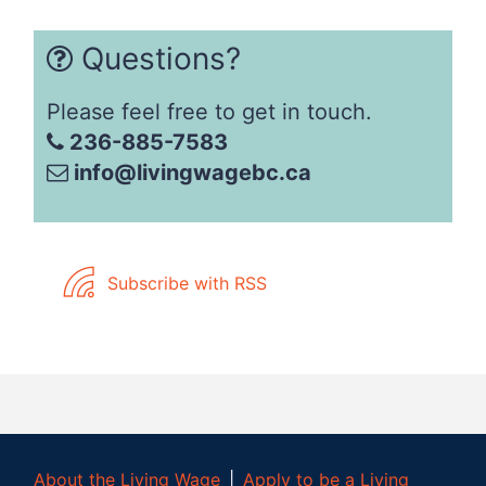
Questions?
Please feel free to get in touch.
236-885-7583
info@livingwagebc.ca
Subscribe with RSS
About the Living Wage
│
Apply to be a Living