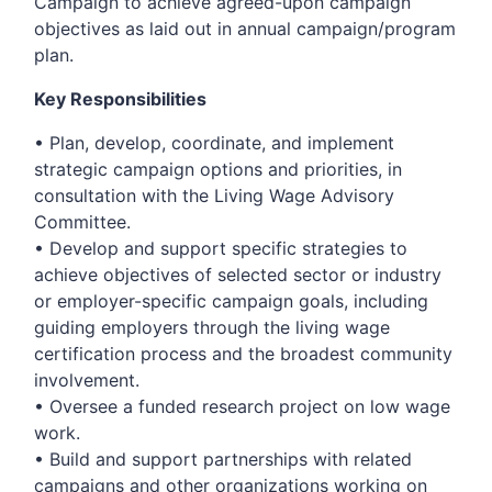
Campaign to achieve agreed-upon campaign
objectives as laid out in annual campaign/program
plan.
Key Responsibilities
• Plan, develop, coordinate, and implement
strategic campaign options and priorities, in
consultation with the Living Wage Advisory
Committee.
• Develop and support specific strategies to
achieve objectives of selected sector or industry
or employer-specific campaign goals, including
guiding employers through the living wage
certification process and the broadest community
involvement.
• Oversee a funded research project on low wage
work.
• Build and support partnerships with related
campaigns and other organizations working on