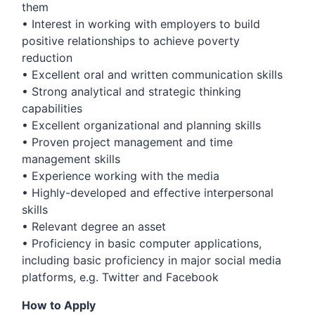
them
• Interest in working with employers to build
positive relationships to achieve poverty
reduction
• Excellent oral and written communication skills
• Strong analytical and strategic thinking
capabilities
• Excellent organizational and planning skills
• Proven project management and time
management skills
• Experience working with the media
• Highly-developed and effective interpersonal
skills
• Relevant degree an asset
• Proficiency in basic computer applications,
including basic proficiency in major social media
platforms, e.g. Twitter and Facebook
How to Apply