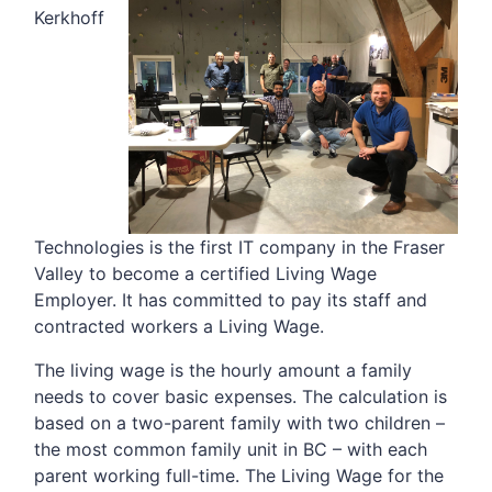
Kerkhoff
Technologies is the first IT company in the Fraser
Valley to become a certified Living Wage
Employer. It has committed to pay its staff and
contracted workers a Living Wage.
The living wage is the hourly amount a family
needs to cover basic expenses. The calculation is
based on a two-parent family with two children –
the most common family unit in BC – with each
parent working full-time. The Living Wage for the