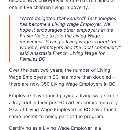
decade, BC’s child-poverty rate has remained at
one in five children living in poverty.
“We’re delighted that Kerkhoff Technologies
has become a Living Wage Employer. We
hope it encourages other employers in the
Fraser Valley to join the Living Wage
movement. Paying a living wage is good for
workers, employers and the local community”
said Anastasia French, Living Wage for
Families BC
Over the past two years, the number of Living
Wage Employers in BC has more than doubled –
there are now 350 Living Wage Employers in BC.
Employers have found paying a living wage to be
a key tool in their post-Covid economic recovery.
97% of Living Wage Employers in BC have found
some benefit to being part of the program.
Certifying as a Living Wage Employer is a