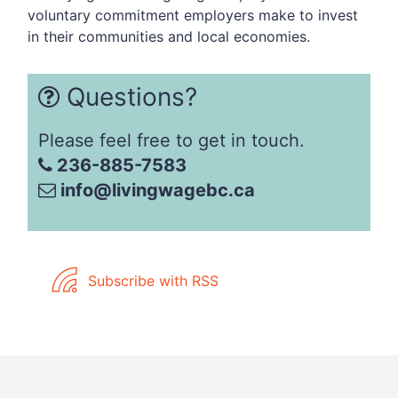
voluntary commitment employers make to invest
in their communities and local economies.
Questions?
Please feel free to get in touch.
236-885-7583
info@livingwagebc.ca
Subscribe with RSS