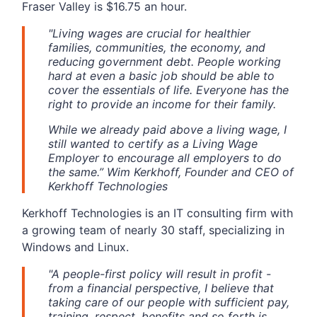
Fraser Valley is $16.75 an hour.
"Living wages are crucial for healthier
families, communities, the economy, and
reducing government debt. People working
hard at even a basic job should be able to
cover the essentials of life. Everyone has the
right to provide an income for their family.
While we already paid above a living wage, I
still wanted to certify as a Living Wage
Employer to encourage all employers to do
the same.” Wim Kerkhoff, Founder and CEO of
Kerkhoff Technologies
Kerkhoff Technologies is an IT consulting firm with
a growing team of nearly 30 staff, specializing in
Windows and Linux.
"A people-first policy will result in profit -
from a financial perspective, I believe that
taking care of our people with sufficient pay,
training, respect, benefits and so forth is