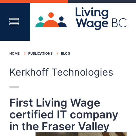
HOME
PUBLICATIONS
BLOG
Kerkhoff Technologies
First Living Wage
certified IT company
in the Fraser Valley