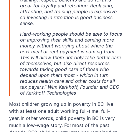
great for loyalty and retention. Replacing,
attracting, and training people is expensive
so investing in retention is good business
sense.
Hard-working people should be able to focus
on improving their skills and earning more
money without worrying about where the
next meal or rent payment is coming from.
This will allow them not only take better care
of themselves, but also direct resources
towards taking good care of those who
depend upon them most - which in turn
reduces health care and other costs for all
tax payers." Wim Kerkhoff, Founder and CEO
of Kerkhoff Technologies
Most children growing up in poverty in BC live
with at least one adult working full-time, full-
year. In other words, child poverty in BC is very
much a low-wage story. For most of the past