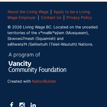
About the Living Wage
│
Apply to be a Living
Wage Employer
│
Contact Us
│
Privacy Policy
©
2026
Living Wage BC.
Located on the unceded
territories of the xʷməθkʷəy̓əm (Musqueam),
Skwxwú7mesh (Squamish) and
səl̓ílwətaʔɬ /Selilwitulh (Tsleil-Waututh) Nations.
Created with
NationBuilder