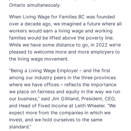
Ontario simultaneously.
When Living Wage for Families BC was founded
over a decade ago, we imagined a future where all
workers would earn a living wage and working
families would be lifted above the poverty line.
While we have some distance to go, in 2022 we’re
pleased to welcome more and more employers to
the living wage movement.
“Being a Living Wage Employer – and the first
among our industry peers in the three provinces
where we have offices – reflects the importance
we place on fairness and equity in the way we run
our business,” said Jim Gilliland, President, CEO,
and Head of Fixed Income at Leith Wheeler. “We
expect more from the companies in which we
invest, and we hold ourselves to the same
standard.”