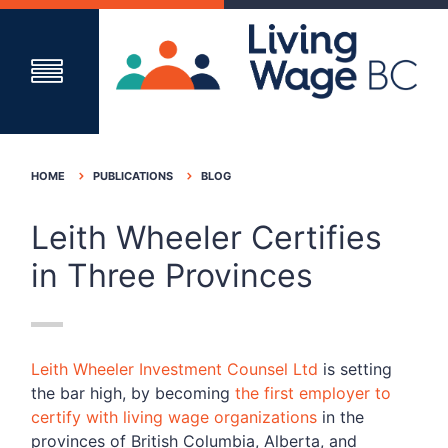
HOME
PUBLICATIONS
BLOG
Leith Wheeler Certifies
in Three Provinces
Leith Wheeler Investment Counsel Ltd
is setting
the bar high, by becoming
the first employer to
certify with living wage organizations
in the
provinces of British Columbia, Alberta, and