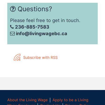
Questions?
Please feel free to get in touch.
236-885-7583
info@livingwagebc.ca
Subscribe with RSS
About the Living Wage
│
Apply to be a Living