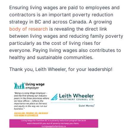
Ensuring living wages are paid to employees and
contractors is an important poverty reduction
strategy in BC and across Canada. A growing
body of research
is revealing the direct link
between living wages and reducing family poverty
particularly as the cost of living rises for
everyone. Paying living wages also contributes to
healthy and sustainable communities.
Thank you, Leith Wheeler, for your leadership!