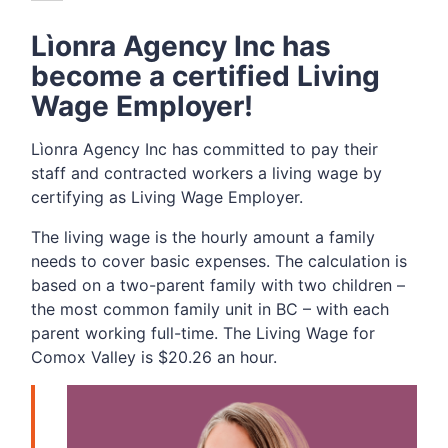
Lìonra Agency Inc has
become a certified Living
Wage Employer!
Lìonra Agency Inc has committed to pay their
staff and contracted workers a living wage by
certifying as Living Wage Employer.
The living wage is the hourly amount a family
needs to cover basic expenses. The calculation is
based on a two-parent family with two children –
the most common family unit in BC – with each
parent working full-time. The Living Wage for
Comox Valley is $20.26 an hour.