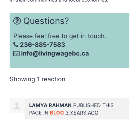
Questions?
Please feel free to get in touch.
236-885-7583
info@livingwagebc.ca
Showing 1 reaction
LAMYA RAHMAN
PUBLISHED THIS
PAGE IN
BLOG
3 YEARS AGO