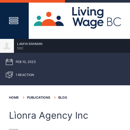
LAMYA RAHMAN
5SC
FEB 10, 2023
1 REACTION
HOME
PUBLICATIONS
BLOG
Lìonra Agency Inc