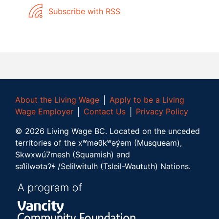
Subscribe with RSS
About the Living Wage
│
Apply to be a Living
Wage Employer
│
Contact Us
│
Privacy Policy
©
2026
Living Wage BC.
Located on the unceded
territories of the xʷməθkʷəy̓əm (Musqueam),
Skwxwú7mesh (Squamish) and
səl̓ílwətaʔɬ /Selilwitulh (Tsleil-Waututh) Nations.