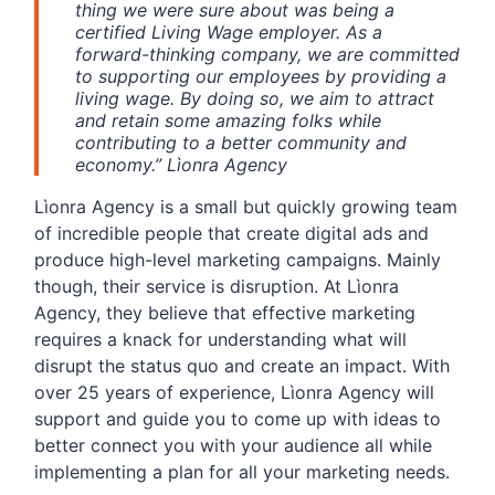
thing we were sure about was being a
certified Living Wage employer. As a
forward-thinking company, we are committed
to supporting our employees by providing a
living wage. By doing so, we aim to attract
and retain some amazing folks while
contributing to a better community and
economy.” Lìonra Agency
Lìonra Agency is a small but quickly growing team
of incredible people that create digital ads and
produce high-level marketing campaigns. Mainly
though, their service is disruption. At Lìonra
Agency, they believe that effective marketing
requires a knack for understanding what will
disrupt the status quo and create an impact. With
over 25 years of experience, Lìonra Agency will
support and guide you to come up with ideas to
better connect you with your audience all while
implementing a plan for all your marketing needs.