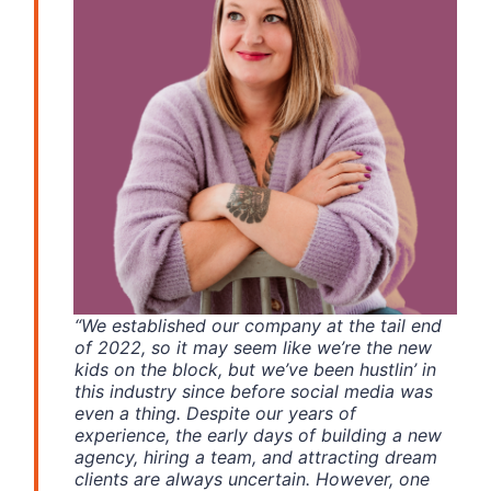
“We established our company at the tail end
of 2022, so it may seem like we’re the new
kids on the block, but we’ve been hustlin’ in
this industry since before social media was
even a thing. Despite our years of
experience,
the early days of building a new
agency, hiring a team, and attracting dream
clients are always uncertain. However, one