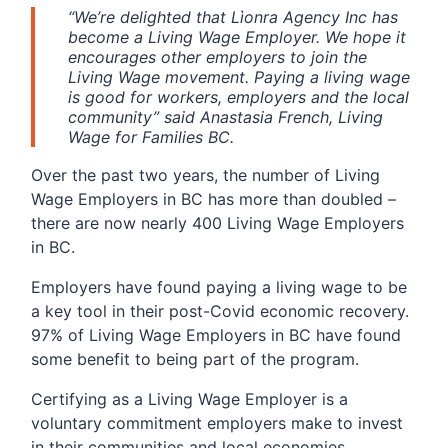
“We’re delighted that Lìonra Agency Inc has
become a Living Wage Employer. We hope it
encourages other employers to join the
Living Wage movement. Paying a living wage
is good for workers, employers and the local
community” said Anastasia French, Living
Wage for Families BC.
Over the past two years, the number of Living
Wage Employers in BC has more than doubled –
there are now nearly 400 Living Wage Employers
in BC.
Employers have found paying a living wage to be
a key tool in their post-Covid economic recovery.
97% of Living Wage Employers in BC have found
some benefit to being part of the program.
Certifying as a Living Wage Employer is a
voluntary commitment employers make to invest
in their communities and local economies.