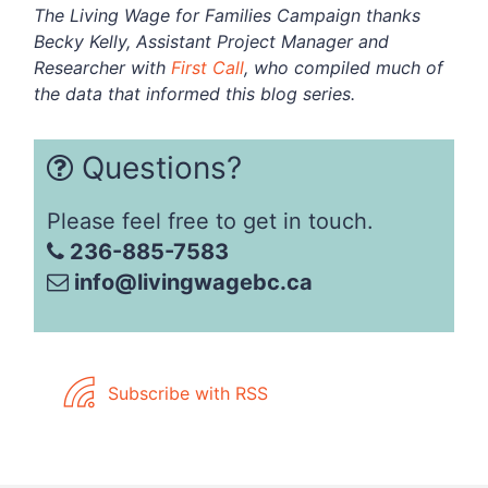
The Living Wage for Families Campaign thanks
Becky Kelly, Assistant Project Manager and
Researcher with
First Call
, who compiled much of
the data that informed this blog series.
Questions?
Please feel free to get in touch.
236-885-7583
info@livingwagebc.ca
Subscribe with RSS