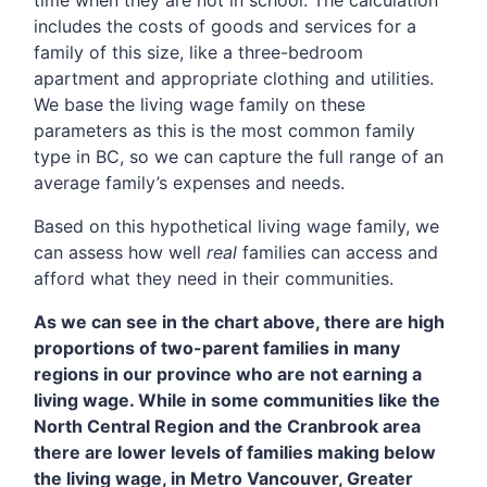
time when they are not in school. The calculation
includes the costs of goods and services for a
family of this size, like a three-bedroom
apartment and appropriate clothing and utilities.
We base the living wage family on these
parameters as this is the most common family
type in BC, so we can capture the full range of an
average family’s expenses and needs.
Based on this hypothetical living wage family, we
can assess how well
real
families can access and
afford what they need in their communities.
As we can see in the chart above, there are high
proportions of two-parent families in many
regions in our province who are not earning a
living wage. While in some communities like the
North Central Region and the Cranbrook area
there are lower levels of families making below
the living wage, in Metro Vancouver, Greater