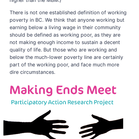
higher than the MBM.)
There is not one established definition of working
poverty in BC. We think that anyone working but
earning below a living wage in their community
should be defined as working poor, as they are
not making enough income to sustain a decent
quality of life. But those who are working and
below the much-lower poverty line are certainly
part of the working poor, and face much more
dire circumstances.