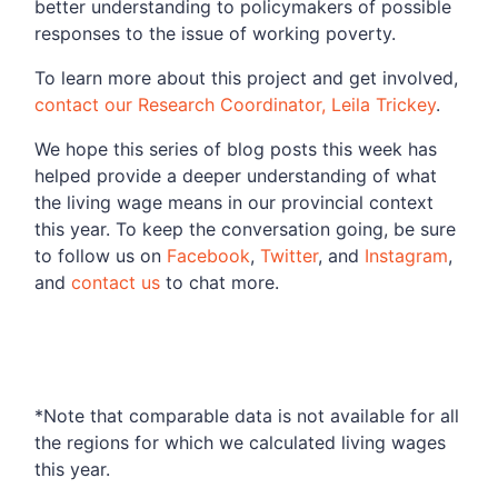
better understanding to policymakers of possible
responses to the issue of working poverty.
To learn more about this project and get involved,
contact our Research Coordinator, Leila Trickey
.
We hope this series of blog posts this week has
helped provide a deeper understanding of what
the living wage means in our provincial context
this year. To keep the conversation going, be sure
to follow us on
Facebook
,
Twitter
, and
Instagram
,
and
contact us
to chat more.
*Note that comparable data is not available for all
the regions for which we calculated living wages
this year.