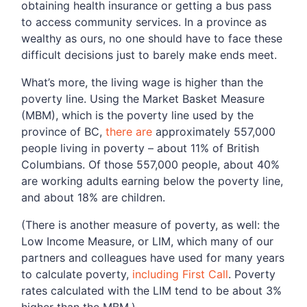
obtaining health insurance or getting a bus pass
to access community services. In a province as
wealthy as ours, no one should have to face these
difficult decisions just to barely make ends meet.
What’s more, the living wage is higher than the
poverty line. Using the Market Basket Measure
(MBM), which is the poverty line used by the
province of BC,
there are
approximately 557,000
people living in poverty – about 11% of British
Columbians. Of those 557,000 people, about 40%
are working adults earning below the poverty line,
and about 18% are children.
(There is another measure of poverty, as well: the
Low Income Measure, or LIM, which many of our
partners and colleagues have used for many years
to calculate poverty,
including First Call
. Poverty
rates calculated with the LIM tend to be about 3%