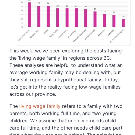
This week, we’ve been exploring the costs facing
the ‘living wage family’ in regions across BC.
These analyses are helpful to understand what an
average working family may be dealing with, but
they still represent a hypothetical family. Today,
let’s get into the reality facing low-wage families
across our province.
The
living wage family
refers to a family with two
parents, both working full time, and two young
children. We assume that one child needs child
care full time, and the other needs child care part