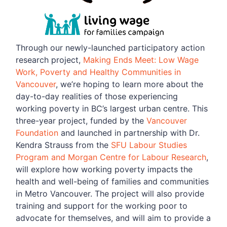
Through our newly-launched participatory action
research project,
Making Ends Meet: Low Wage
Work, Poverty and Healthy Communities in
Vancouver
, we’re hoping to learn more about the
day-to-day realities of those experiencing
working poverty in BC’s largest urban centre. This
three-year project, funded by the
Vancouver
Foundation
and launched in partnership with Dr.
Kendra Strauss from the
SFU Labour Studies
Program and Morgan Centre for Labour Research
,
will explore how working poverty impacts the
health and well-being of families and communities
in Metro Vancouver. The project will also provide
training and support for the working poor to
advocate for themselves, and will aim to provide a