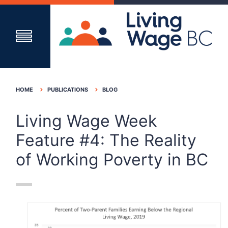
HOME
PUBLICATIONS
BLOG
Living Wage Week
Feature #4: The Reality
of Working Poverty in BC