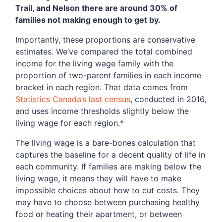
Trail, and Nelson there are around 30% of
families not making enough to get by.
Importantly, these proportions are conservative
estimates. We’ve compared the total combined
income for the living wage family with the
proportion of two-parent families in each income
bracket in each region. That data comes from
Statistics Canada’s last census
, conducted in 2016,
and uses income thresholds slightly below the
living wage for each region.*
The living wage is a bare-bones calculation that
captures the baseline for a decent quality of life in
each community. If families are making below the
living wage, it means they will have to make
impossible choices about how to cut costs. They
may have to choose between purchasing healthy
food or heating their apartment, or between