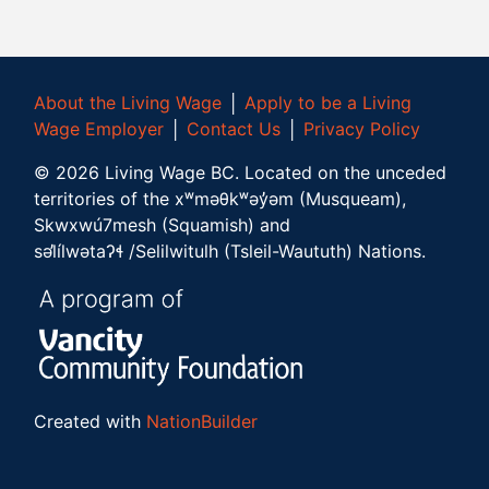
About the Living Wage
│
Apply to be a Living
Wage Employer
│
Contact Us
│
Privacy Policy
©
2026
Living Wage BC.
Located on the unceded
territories of the xʷməθkʷəy̓əm (Musqueam),
Skwxwú7mesh (Squamish) and
səl̓ílwətaʔɬ /Selilwitulh (Tsleil-Waututh) Nations.
Created with
NationBuilder