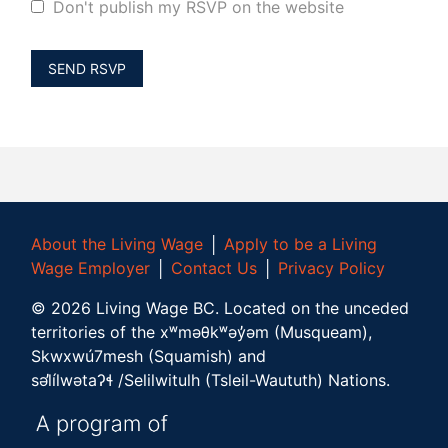
Don't publish my RSVP on the website
About the Living Wage
│
Apply to be a Living
Wage Employer
│
Contact Us
│
Privacy Policy
©
2026
Living Wage BC.
Located on the unceded
territories of the xʷməθkʷəy̓əm (Musqueam),
Skwxwú7mesh (Squamish) and
səl̓ílwətaʔɬ /Selilwitulh (Tsleil-Waututh) Nations.