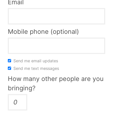
Email
Mobile phone (optional)
Send me email updates
Send me text messages
How many other people are you
bringing?