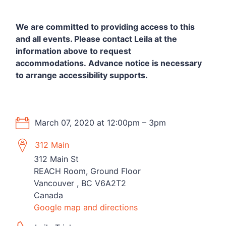
We are committed to providing access to this
and all events.
Please contact Leila at the
information above to request
accommodations.
Advance notice is necessary
to arrange accessibility supports.
March 07, 2020 at 12:00pm – 3pm
312 Main
312 Main St
REACH Room, Ground Floor
Vancouver , BC V6A2T2
Canada
Google map and directions