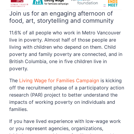
Join us for an engaging afternoon of
food, art, storytelling and community
11.6% of all people who work in Metro Vancouver
live in poverty. Almost half of those people are
living with children who depend on them. Child
poverty and family poverty are connected, and in
British Columbia, one in five children live in
poverty.
The
Living Wage for Families Campaign
is kicking
off the recruitment phase of a participatory action
research (PAR) project to better understand the
impacts of working poverty on individuals and
families.
If you have lived experience with low-wage work
or you represent agencies, organizations,