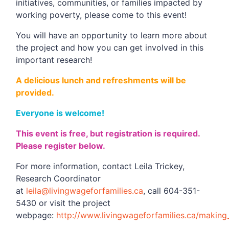
initiatives, communities, or families impacted by
working poverty, please come to this event!
You will have an opportunity to learn more about
the project and how you can get involved in this
important research!
A delicious lunch and refreshments will be
provided.
Everyone is welcome!
This event is free, but registration is required.
Please register below.
For more information, contact Leila Trickey,
Research Coordinator
at
leila@livingwageforfamilies.ca
, call 604-351-
5430 or visit the project
webpage:
http://www.livingwageforfamilies.ca/makin