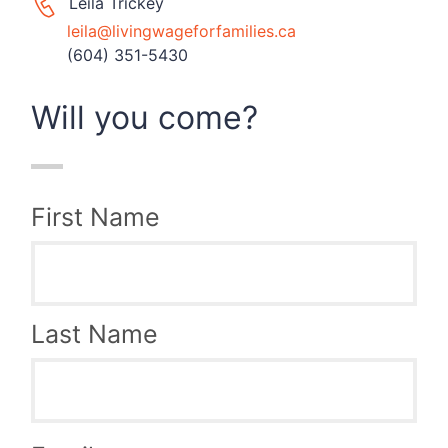
Leila Trickey
leila@livingwageforfamilies.ca
(604) 351-5430
Will you come?
First Name
Last Name