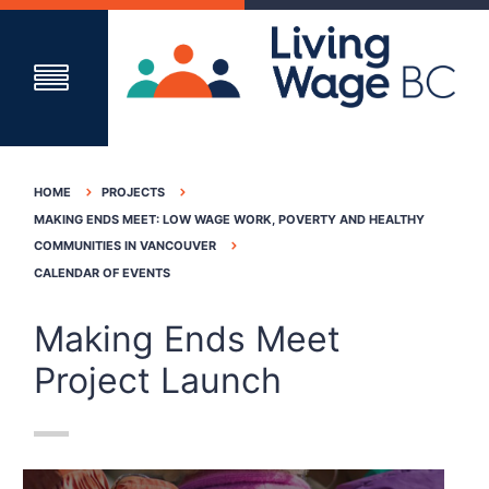
HOME
PROJECTS
MAKING ENDS MEET: LOW WAGE WORK, POVERTY AND HEALTHY
COMMUNITIES IN VANCOUVER
CALENDAR OF EVENTS
Making Ends Meet
Project Launch