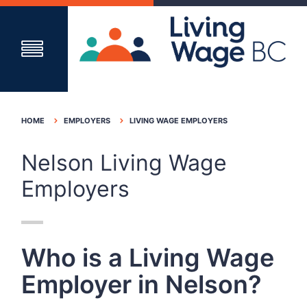
HOME
EMPLOYERS
LIVING WAGE EMPLOYERS
Nelson Living Wage
Employers
Who is a Living Wage
Employer in Nelson?