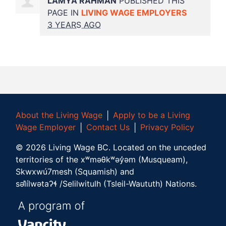
LAMYA RAHMAN
PUBLISHED THIS
PAGE IN
LIVING WAGE EMPLOYERS
3 YEARS AGO
About the Living Wage
│
Apply to be a Living
Wage Employer
│
Contact Us
│
Privacy Policy
©
2026
Living Wage BC.
Located on the unceded
territories of the xʷməθkʷəy̓əm (Musqueam),
Skwxwú7mesh (Squamish) and
səl̓ílwətaʔɬ /Selilwitulh (Tsleil-Waututh) Nations.