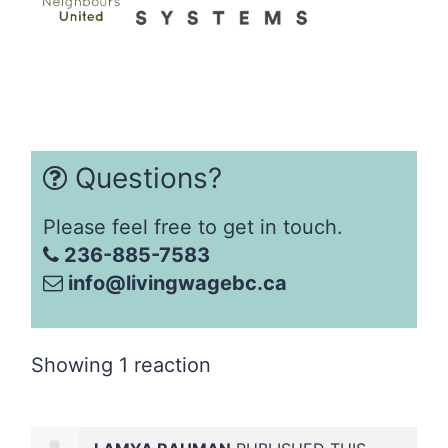
Questions?
Please feel free to get in touch.
236-885-7583
info@livingwagebc.ca
Showing 1 reaction