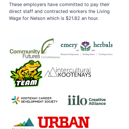
These employers have committed to pay their
direct staff and contracted workers the Living
Wage for Nelson which is $21.82 an hour.