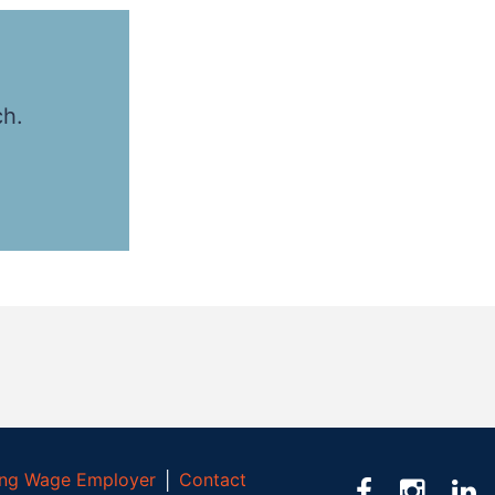
ch.
ving Wage Employer
│
Contact