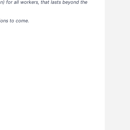
) for all workers, that lasts beyond the
ions to come.