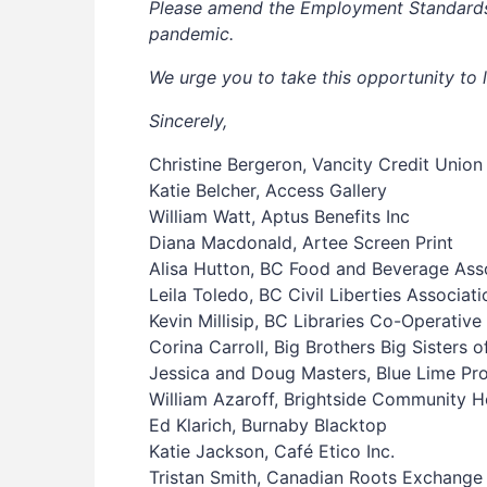
Please amend the Employment Standards Ac
pandemic.
We urge you to take this opportunity to 
Sincerely,
Christine Bergeron, Vancity Credit Union
Katie Belcher, Access Gallery
William Watt, Aptus Benefits Inc
Diana Macdonald, Artee Screen Print
Alisa Hutton, BC Food and Beverage Ass
Leila Toledo, BC Civil Liberties Associati
Kevin Millisip, BC Libraries Co-Operative
Corina Carroll, Big Brothers Big Sisters o
Jessica and Doug Masters, Blue Lime Pr
William Azaroff, Brightside Community 
Ed Klarich, Burnaby Blacktop
Katie Jackson, Café Etico Inc.
Tristan Smith, Canadian Roots Exchange