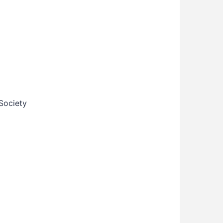
Society