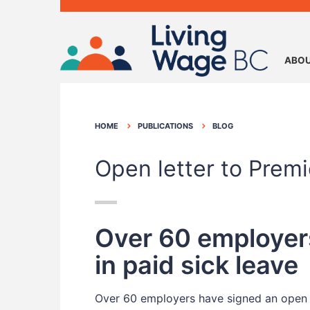
ABOU
HOME
PUBLICATIONS
BLOG
Open letter to Prem
Over 60 employers
in paid sick leave
Over 60 employers have signed an open 