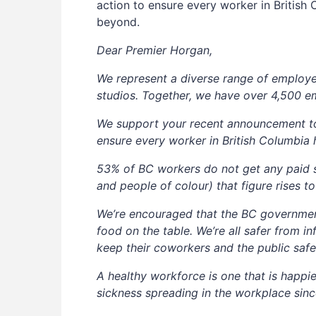
action to ensure every worker in Britis
beyond.
Dear Premier Horgan,
We represent a diverse range of employer
studios. Together, we have over 4,500 e
We support your recent announcement to 
ensure every worker in British Columbia
53% of BC workers do not get any paid s
and people of colour) that figure rises t
We’re encouraged that the BC governmen
food on the table. We’re all safer from
keep their coworkers and the public safe
A healthy workforce is one that is happie
sickness spreading in the workplace sinc