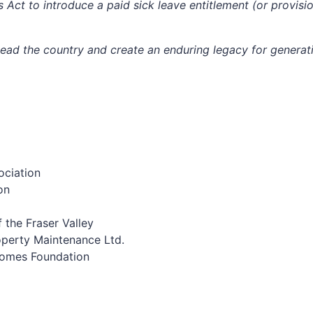
t to introduce a paid sick leave entitlement (or provision
lead the country and create an enduring legacy for generat
ociation
on
f the Fraser Valley
operty Maintenance Ltd.
Homes Foundation