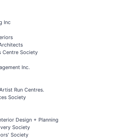
g Inc
eriors
rchitects
s Centre Society
agement Inc.
Artist Run Centres.
ces Society
Interior Design + Planning
overy Society
ors' Society