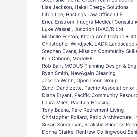
Lisa Jackson, Hakai Energy Solutions
Lifen Lee, Hastings Law Office LLP
Erica Enstrom, Integra Medical Consultin
Luke Wassell, Junction HVAC/R Ltd
Michelle Fenton, Khôra Architecture + Int
Christopher Windjack, LADR Landscape A
Stephen Evans, Mission Community Skill
Ken Cahoon, ModoHR
Rob Barr, MODUS Planning Design & Eng
Ryan Smith, NewAgain Cleaning
Jessica Webb, Open Door Group
Zandi Dandizette, Pacific Association of 
Diana Bryant, Pacific Community Resour
Laura Miles, Pacifica Housing
Tony Baena, Parc Retirement Living
Christopher Pollard, Ratio Architecture, 
Susan Sanderson, Realistic Success Rec
Donna Clarke, Renfrew Collingwood Seni