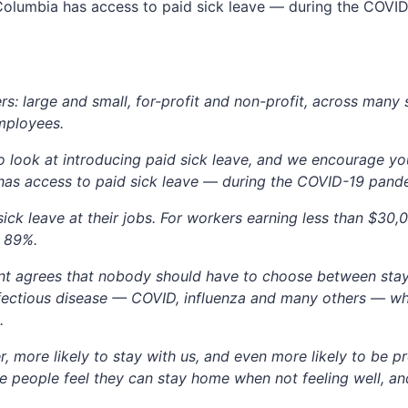
h Columbia has access to paid sick leave — during the COV
s: large and small, for-profit and non-profit, across many 
mployees.
look at introducing paid sick leave, and we encourage you
 has access to paid sick leave — during the COVID-19 pan
ick leave at their jobs. For workers earning less than $3
o 89%.
t agrees that nobody should have to choose between stay
 infectious disease — COVID, influenza and many others — 
.
r, more likely to stay with us, and even more likely to be pr
e people feel they can stay home when not feeling well, a