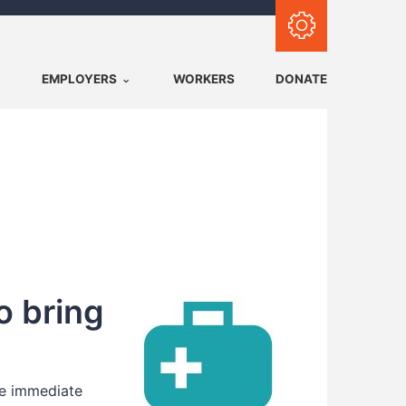
Subscribe with RSS
EMPLOYERS
WORKERS
DONATE
o bring
ke immediate