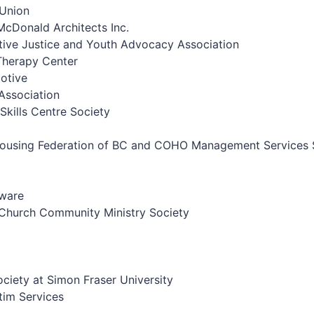
 Union
Donald Architects Inc.
ive Justice and Youth Advocacy Association
Therapy Center
otive
Association
Skills Centre Society
 Housing Federation of BC and COHO Management Services 
rware
Church Community Ministry Society
ociety at Simon Fraser University
tim Services