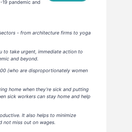
ID-19 pandemic and
sectors - from architecture firms to yoga
 to take urgent, immediate action to
demic and beyond.
0,000 (who are disproportionately women
ing home when they’re sick and putting
when sick workers can stay home and help
oductive. It also helps to minimize
nd not miss out on wages.