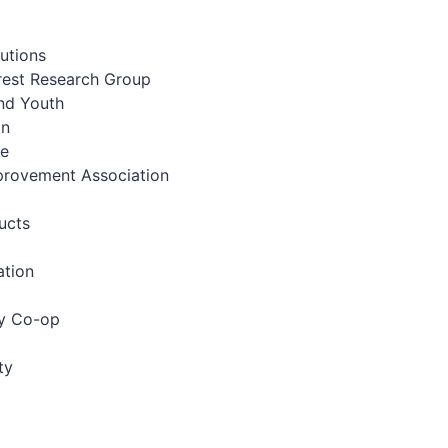
utions
erest Research Group
and Youth
on
ve
provement Association
ucts
ation
gy Co-op
ty