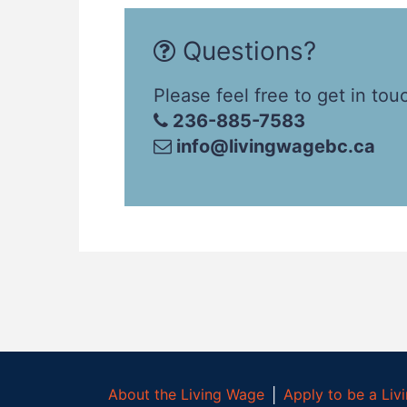
Questions?
Please feel free to get in tou
236-885-7583
info@livingwagebc.ca
About the Living Wage
│
Apply to be a Li