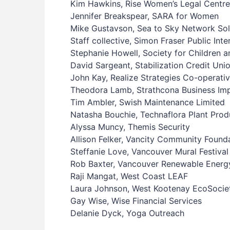
Kim Hawkins, Rise Women’s Legal Centre
Jennifer Breakspear, SARA for Women
Mike Gustavson, Sea to Sky Network Sol
Staff collective, Simon Fraser Public Int
Stephanie Howell, Society for Children 
David Sargeant, Stabilization Credit Uni
John Kay, Realize Strategies Co-operati
Theodora Lamb, Strathcona Business Im
Tim Ambler, Swish Maintenance Limited
Natasha Bouchie, Technaflora Plant Prod
Alyssa Muncy, Themis Security
Allison Felker, Vancity Community Found
Steffanie Love, Vancouver Mural Festival
Rob Baxter, Vancouver Renewable Ener
Raji Mangat, West Coast LEAF
Laura Johnson, West Kootenay EcoSocie
Gay Wise, Wise Financial Services
Delanie Dyck, Yoga Outreach