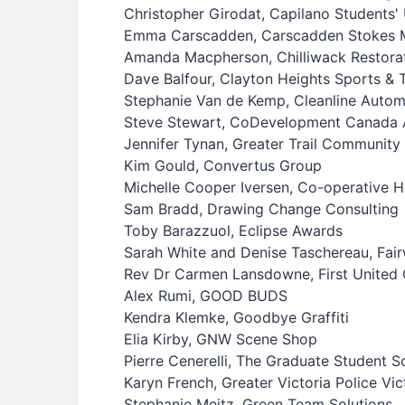
Christopher Girodat, Capilano Students'
Emma Carscadden, Carscadden Stokes Mc
Amanda Macpherson, Chilliwack Restorat
Dave Balfour, Clayton Heights Sports & 
Stephanie Van de Kemp, Cleanline Autom
Steve Stewart, CoDevelopment Canada 
Jennifer Tynan, Greater Trail Community 
Kim Gould, Convertus Group
Michelle Cooper Iversen, Co-operative
Sam Bradd, Drawing Change Consulting
Toby Barazzuol, Eclipse Awards
Sarah White and Denise Taschereau, Fai
Rev Dr Carmen Lansdowne, First United 
Alex Rumi, GOOD BUDS
Kendra Klemke, Goodbye Graffiti
Elia Kirby, GNW Scene Shop
Pierre Cenerelli, The Graduate Student S
Karyn French, Greater Victoria Police Vic
Stephanie Meitz, Green Team Solutions