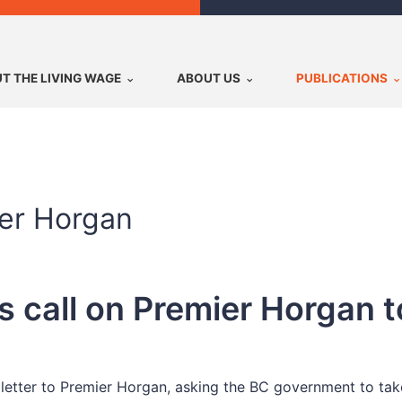
T THE LIVING WAGE
ABOUT US
PUBLICATIONS
ier Horgan
 call on Premier Horgan t
letter to Premier Horgan, asking the BC government to ta