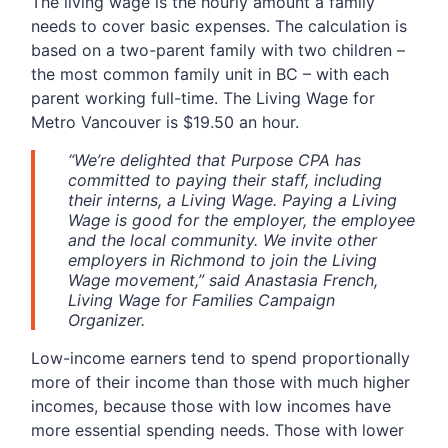
The living wage is the hourly amount a family
needs to cover basic expenses. The calculation is
based on a two-parent family with two children –
the most common family unit in BC – with each
parent working full-time. The Living Wage for
Metro Vancouver is $19.50 an hour.
“We’re delighted that Purpose CPA has
committed to paying their staff, including
their interns, a Living Wage. Paying a Living
Wage is good for the employer, the employee
and the local community. We invite other
employers in Richmond to join the Living
Wage movement,” said Anastasia French,
Living Wage for Families Campaign
Organizer.
Low-income earners tend to spend proportionally
more of their income than those with much higher
incomes, because those with low incomes have
more essential spending needs. Those with lower