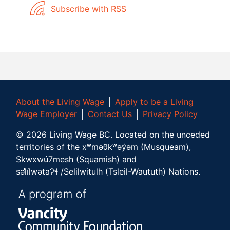
Subscribe with RSS
About the Living Wage
│
Apply to be a Living
Wage Employer
│
Contact Us
│
Privacy Policy
©
2026
Living Wage BC.
Located on the unceded
territories of the xʷməθkʷəy̓əm (Musqueam),
Skwxwú7mesh (Squamish) and
səl̓ílwətaʔɬ /Selilwitulh (Tsleil-Waututh) Nations.