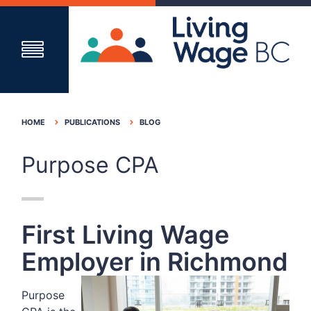
HOME
PUBLICATIONS
BLOG
Purpose CPA
First Living Wage
Employer in Richmond
Purpose