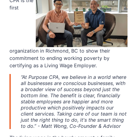
CPA is the
first
organization in Richmond, BC to show their
commitment to ending working poverty by
certifying as a Living Wage Employer.
“At Purpose CPA, we believe in a world where
all businesses are conscious businesses, with
a broader view of success beyond just the
bottom line. The benefit is clear, financially
stable employees are happier and more
productive which positively impacts our
client services. Taking care of our team is not
just the right thing to do, it's the smart thing
to do.” - Matt Wong, Co-Founder & Advisor