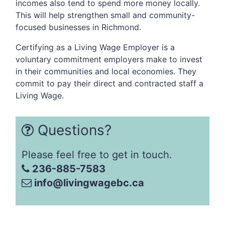
incomes also tend to spend more money locally.
This will help strengthen small and community-
focused businesses in Richmond.
Certifying as a Living Wage Employer is a
voluntary commitment employers make to invest
in their communities and local economies. They
commit to pay their direct and contracted staff a
Living Wage.
Questions?
Please feel free to get in touch.
236-885-7583
info@livingwagebc.ca