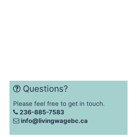
Questions?
Please feel free to get in touch.
236-885-7583
info@livingwagebc.ca