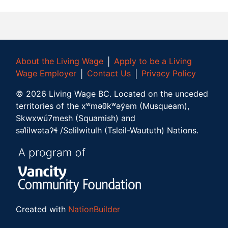
About the Living Wage
│
Apply to be a Living
Wage Employer
│
Contact Us
│
Privacy Policy
©
2026
Living Wage BC.
Located on the unceded
territories of the xʷməθkʷəy̓əm (Musqueam),
Skwxwú7mesh (Squamish) and
səl̓ílwətaʔɬ /Selilwitulh (Tsleil-Waututh) Nations.
Created with
NationBuilder