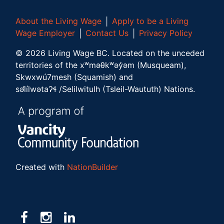
About the Living Wage
│
Apply to be a Living
Wage Employer
│
Contact Us
│
Privacy Policy
©
2026
Living Wage BC.
Located on the unceded
territories of the xʷməθkʷəy̓əm (Musqueam),
Skwxwú7mesh (Squamish) and
səl̓ílwətaʔɬ /Selilwitulh (Tsleil-Waututh) Nations.
Created with
NationBuilder