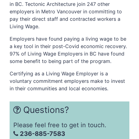
in BC. Tectonic Architecture join 247
other
employers in Metro Vancouver in committing to
pay their direct staff and contracted workers a
Living Wage.
Employers have found paying a living wage to be
a key tool in their post-Covid economic recovery.
97% of Living Wage Employers in BC have found
some benefit to being part of the program.
Certifying as a Living Wage Employer is a
voluntary commitment employers make to invest
in their communities and local economies.
Questions?
Please feel free to get in touch.
236-885-7583