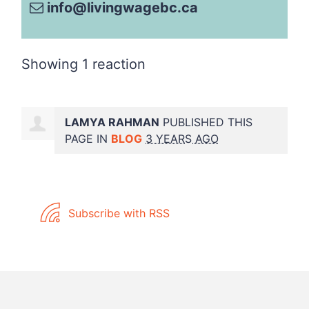
info@livingwagebc.ca
Showing 1 reaction
LAMYA RAHMAN
PUBLISHED THIS
PAGE IN
BLOG
3 YEARS AGO
Subscribe with RSS