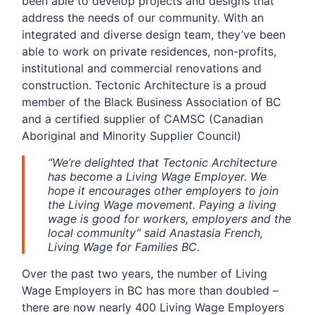
been able to develop projects and designs that
address the needs of our community. With an
integrated and diverse design team, they’ve been
able to work on private residences, non-profits,
institutional and commercial renovations and
construction. Tectonic Architecture is a proud
member of the Black Business Association of BC
and a certified supplier of CAMSC (Canadian
Aboriginal and Minority Supplier Council)
“We’re delighted that Tectonic Architecture
has become a Living Wage Employer. We
hope it encourages other employers to join
the Living Wage movement. Paying a living
wage is good for workers, employers and the
local community” said Anastasia French,
Living Wage for Families BC.
Over the past two years, the number of Living
Wage Employers in BC has more than doubled –
there are now nearly 400 Living Wage Employers