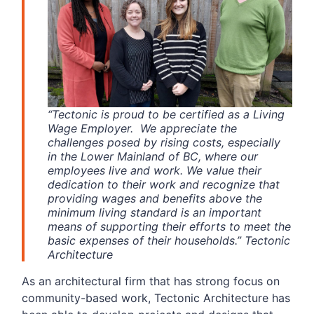
“Tectonic is proud to be certified as a Living
Wage Employer. We appreciate the
challenges posed by rising costs, especially
in the Lower Mainland of BC, where our
employees live and work. We value their
dedication to their work and recognize that
providing wages and benefits above the
minimum living standard is an important
means of supporting their efforts to meet the
basic expenses of their households.” Tectonic
Architecture
As an architectural firm that has strong focus on
community-based work, Tectonic Architecture has