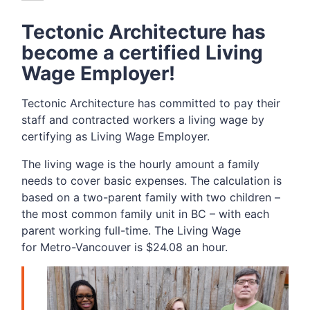
Tectonic Architecture has
become a certified Living
Wage Employer!
Tectonic Architecture has committed to pay their
staff and contracted workers a living wage by
certifying as Living Wage Employer.
The living wage is the hourly amount a family
needs to cover basic expenses. The calculation is
based on a two-parent family with two children –
the most common family unit in BC – with each
parent working full-time. The Living Wage
for Metro-Vancouver is $24.08 an hour.