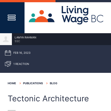
LAMYA RAHMAN
5SC
FEB 16, 2023
1 REACTION
HOME
PUBLICATIONS
BLOG
Tectonic Architecture