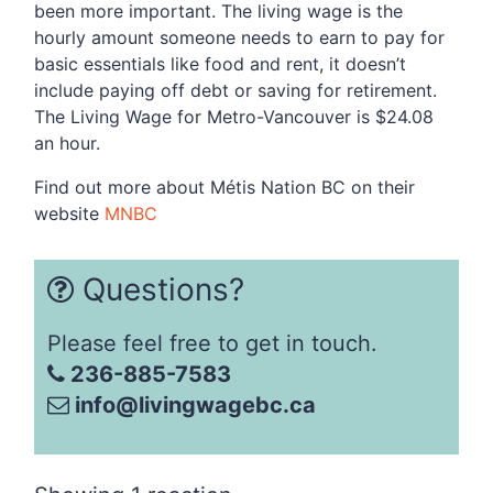
been more important. The living wage is the
hourly amount someone needs to earn to pay for
basic essentials like food and rent, it doesn’t
include paying off debt or saving for retirement.
The Living Wage for Metro-Vancouver is $24.08
an hour.
Find out more about
Métis Nation BC on their
website
MNBC
Questions?
Please feel free to get in touch.
236-885-7583
info@livingwagebc.ca