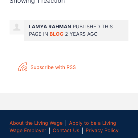
Showing 1 reaction
LAMYA RAHMAN
PUBLISHED THIS
PAGE IN
BLOG
2 YEARS AGO
Subscribe with RSS
About the Living Wage
│
Apply to be a Living
Wage Employer
│
Contact Us
│
Privacy Policy