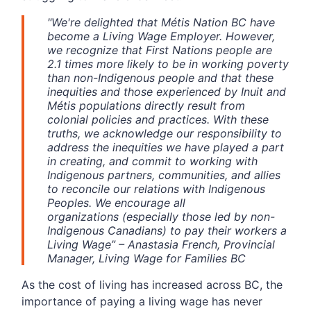
"
We're delighted that Métis Nation BC have
become a Living Wage Employer. However,
we recognize that First Nations people are
2.1 times more likely to be in working poverty
than non-Indigenous people and that these
inequities and those experienced by Inuit and
Métis populations directly result from
colonial policies and practices. With these
truths, we acknowledge our responsibility to
address the inequities we have played a part
in creating, and commit to working with
Indigenous partners, communities, and allies
to reconcile our relations with Indigenous
Peoples. We encourage all
organizations (especially those led by non-
Indigenous Canadians) to pay their workers a
Living Wage
”
– Anastasia French, Provincial
Manager, Living Wage for Families BC
As the cost of living has increased across BC, the
importance of paying a living wage has never