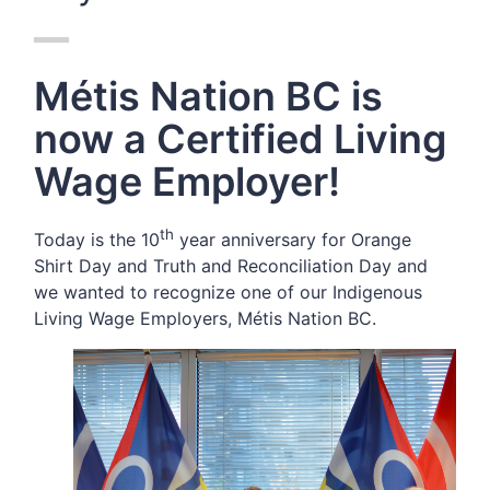
Métis Nation BC is
now a Certified Living
Wage Employer!
th
Today is the 10
year anniversary for Orange
Shirt Day and Truth and Reconciliation Day and
we wanted to recognize one of our Indigenous
Living Wage Employers,
Métis Nation BC.