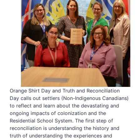
Orange Shirt Day and Truth and Reconciliation
Day calls out settlers (Non-Indigenous Canadians)
to reflect and learn about the devastating and
ongoing impacts of colonization and the
Residential School System. The first step of
reconciliation is understanding the history and
truth of understanding the experiences and