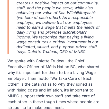
creates a positive impact on our community,
staff, and the people we serve, while also
achieving our value of Kaa-Wiichihitoyaahk
(we take of each other).
As a responsible
employer, we believe that our employees
need to earn a wage that meets the needs of
daily living and provides discretionary
income. We recognize that paying a living
wage constitutes a critical investment in our
dedicated, skilled, and purpose-driven staff
"
says Colette Trudeau, CEO of MNBC.
We spoke with Colette Trudeau, the Chief
Executive Officer of Métis Nation BC, who shared
why it’s important for them to be a Living Wage
Employer. Their motto “We Take Care of Each
Other” is the catalyst as to why they joined as
with rising costs and inflation, it’s important to
MNBC support their own staff and take care of
each other in these tough times where people are
struggling to make ends meet.