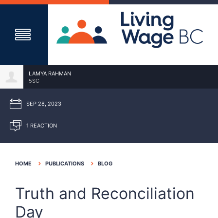
LAMYA RAHMAN
5SC
SEP 28, 2023
1 REACTION
HOME
PUBLICATIONS
BLOG
Truth and Reconciliation
Day