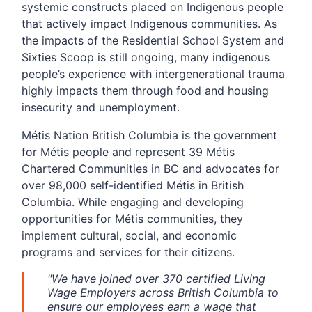
systemic constructs placed on Indigenous people
that actively impact Indigenous communities. As
the impacts of the Residential School System and
Sixties Scoop is still ongoing, many indigenous
people’s experience with intergenerational trauma
highly impacts them through food and housing
insecurity and unemployment.
Métis Nation British Columbia is the government
for Métis people and represent 39 Métis
Chartered Communities in BC and advocates for
over 98,000 self-identified Métis in British
Columbia. While engaging and developing
opportunities for Métis communities, they
implement cultural, social, and economic
programs and services for their citizens.
"We have joined over 370 certified Living
Wage Employers across British Columbia to
ensure our employees earn a wage that