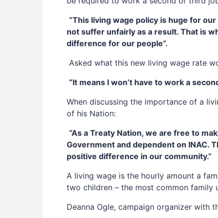
be required to work a second or third j
“This living wage policy is huge for ou
not suffer unfairly as a result. That is 
difference for our people”.
Asked what this new living wage rate wo
“It means I won’t have to work a secon
When discussing the importance of a livi
of his Nation:
“As a Treaty Nation, we are free to ma
Government and dependent on INAC. The T
positive difference in our community.”
A living wage is the hourly amount a fam
two children – the most common family un
Deanna Ogle, campaign organizer with th