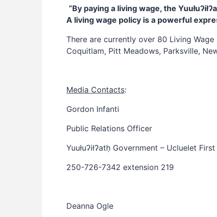
“By paying a living wage, the Yuułuʔi
A living wage policy is a powerful expr
There are currently over 80 Living Wage 
Coquitlam, Pitt Meadows, Parksville, New
Media Contacts
:
Gordon Infanti
Public Relations Officer
Yuułuʔiłʔatḥ Government – Ucluelet First
250-726-7342 extension 219
Deanna Ogle