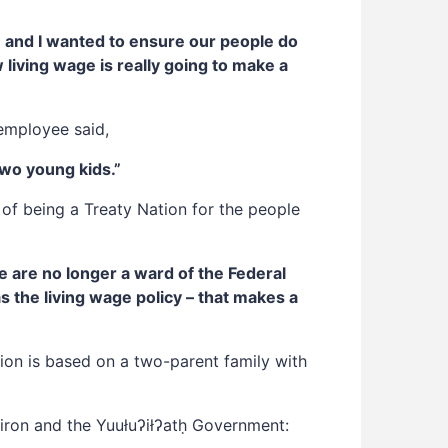
ve and I wanted to ensure our people do
w living wage is really going to make a
employee said,
two young kids.”
 of being a Treaty Nation for the people
e are no longer a ward of the Federal
 the living wage policy – that makes a
tion is based on a two-parent family with
ron and the Yuułuʔiłʔatḥ Government: