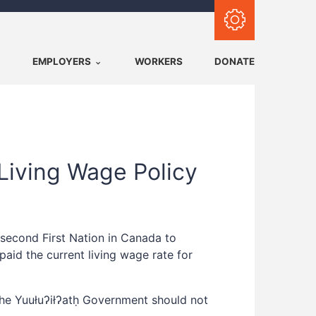
Subscribe with RSS
EMPLOYERS
WORKERS
DONATE
 Living Wage Policy
 second First Nation in Canada to
aid the current living wage rate for
the Yuułuʔiłʔatḥ Government should not