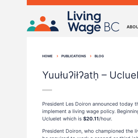
ABOU
HOME
PUBLICATIONS
BLOG
Yuułuʔiłʔatḥ – Uclu
President Les Doiron announced today tha
implement a living wage policy. Beginnin
Ucluelet which is
$20.11
/hour.
President Doiron, who championed the liv