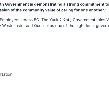
łʔatḥ Government is demonstrating a strong commitment t
ession of the community value of caring for one another.”
Employers across BC. The Yuułuʔiłʔatḥ Government joins V
 Westminster and Quesnel as one of the eight local govern
 Nation