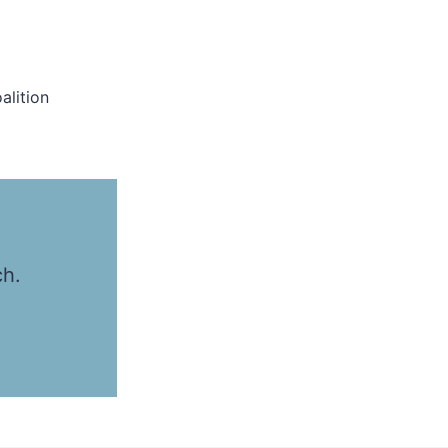
alition
ch.