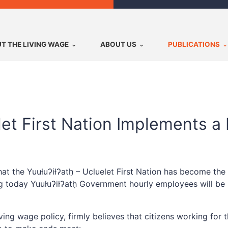
T THE LIVING WAGE
ABOUT US
PUBLICATIONS
elet First Nation Implements a
t the Yuułuʔiłʔatḥ – Ucluelet First Nation has become the
g today Yuułuʔiłʔatḥ Government hourly employees will be p
ing wage policy, firmly believes that citizens working for 