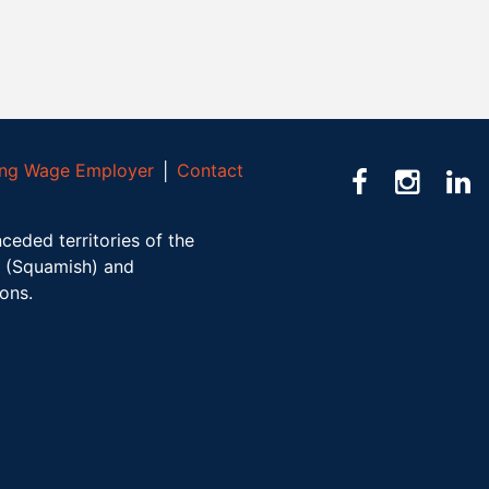
ving Wage Employer
│
Contact
ceded territories of the
(Squamish) and
ions.