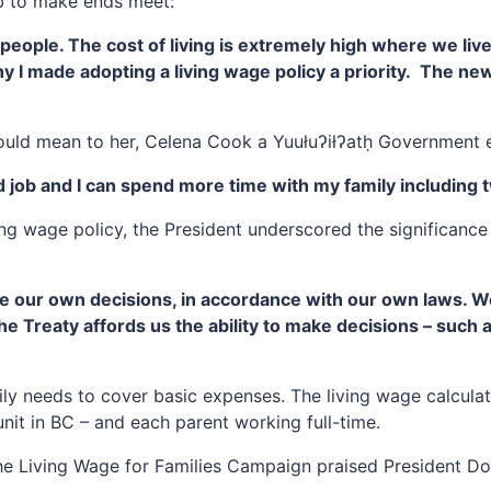
ob to make ends meet:
r people. The cost of living is extremely high where we li
why I made adopting a living wage policy a priority. The ne
uld mean to her, Celena Cook a Yuułuʔiłʔatḥ Government 
d job and I can spend more time with my family including 
ng wage policy, the President underscored the significance
ke our own decisions, in accordance with our own laws. W
reaty affords us the ability to make decisions – such as
ily needs to cover basic expenses. The living wage calcula
it in BC – and each parent working full-time.
e Living Wage for Families Campaign praised President Doi