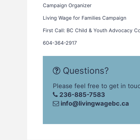
Campaign Organizer
Living Wage for Families Campaign
First Call: BC Child & Youth Advocacy Co
604-364-2917
Questions?
Please feel free to get in tou
236-885-7583
info@livingwagebc.ca