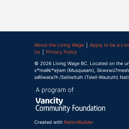
About the Living Wage
│
Apply to be a Li
Us
│
Privacy Policy
©
2026
Living Wage BC.
Located on the un
xʷməθkʷəy̓əm (Musqueam), Skwxwú7mesh 
səl̓ílwətaʔɬ /Selilwitulh (Tsleil-Waututh) Nat
Created with
NationBuilder