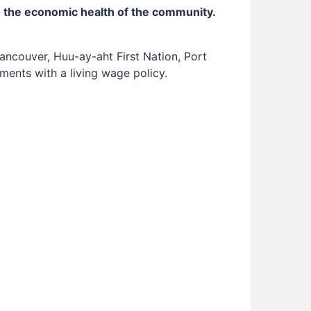
o the economic health of the community.
ancouver, Huu-ay-aht First Nation, Port
ments with a living wage policy.