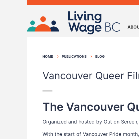
ABOU
HOME
PUBLICATIONS
BLOG
Vancouver Queer Fil
The Vancouver Que
Organized and hosted by Out on Screen, 
With the start of Vancouver Pride month