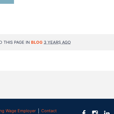
 THIS PAGE IN
BLOG
3 YEARS AGO
ving Wage Employer
│
Contact