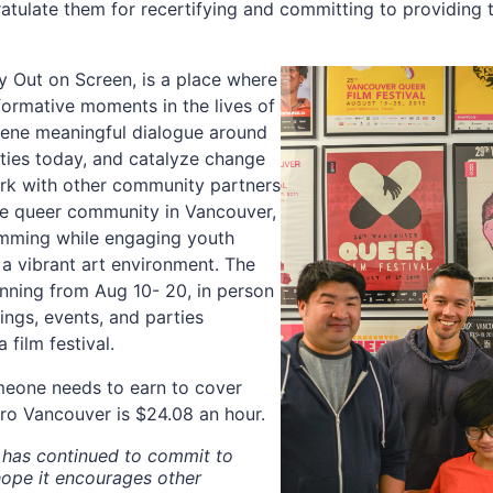
atulate them for recertifying and committing to providing t
y Out on Screen, is a place where
sformative moments in the lives of
nvene meaningful dialogue around
ies today, and catalyze change
ork with other community partners
he queer community in Vancouver,
amming while engaging youth
 a vibrant art environment. The
unning from Aug 10- 20, in person
ings, events, and parties
film festival.
meone needs to earn to cover
ro Vancouver is $24.08 an hour.
n has continued to commit to
ope it encourages other