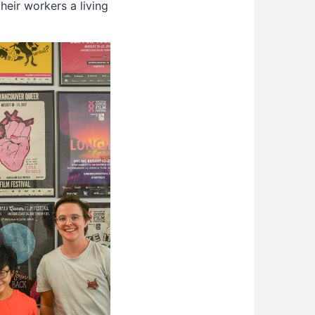
heir workers a living