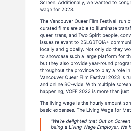
Screen. Additionally, we wanted to congr
wage for 2023.
The Vancouver Queer Film Festival, run b
curated films are able to illuminate tran
queer, trans, and Two Spirit people, co
issues relevant to 2SLGBTQIA+ communit
locally and globally. Not only do they w
to showcase such a large platform for t
but they also provide year-round progr
throughout the province to play a role in
Vancouver Queer Film Festival 2023 is r
and online BC-wide. With multiple screen
happening, VQFF 2023 is more than just a 
The living wage is the hourly amount so
basic expenses. The Living Wage for Met
“We’re delighted that Out on Scree
being a Living Wage Employer. We h