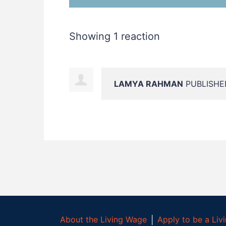
Showing 1 reaction
LAMYA RAHMAN
PUBLISHED
About the Living Wage
│
Apply to be a Li