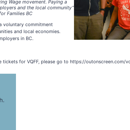
iving Wage movement. Paying a
mployers and the local community”
for Families BC
 a voluntary commitment
nities and local economies.
mployers in BC.
 tickets for VQFF, please go to https://outonscreen.com/vq
h.