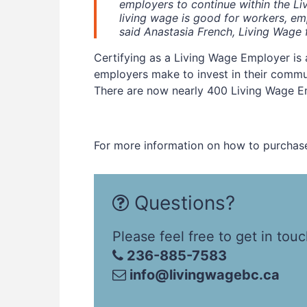
employers to continue within the L
living wage is good for workers, e
said Anastasia French, Living Wage 
Certifying as a Living Wage Employer is
employers make to invest in their commu
There are now nearly 400 Living Wage E
For more information on how to purchase
Questions?
Please feel free to get in touc
236-885-7583
info@livingwagebc.ca