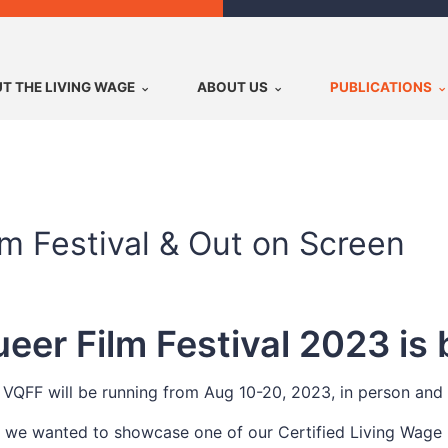
T THE LIVING WAGE
ABOUT US
PUBLICATIONS
m Festival & Out on Screen
er Film Festival 2023 is 
VQFF will be running from Aug 10-20, 2023, in person and 
, we wanted to showcase one of our Certified Living Wage