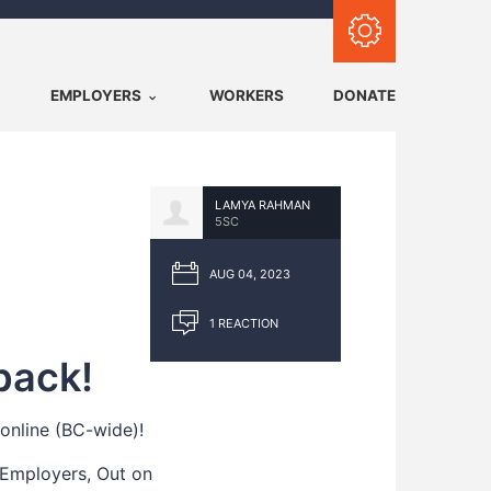
Subscribe with RSS
EMPLOYERS
WORKERS
DONATE
LAMYA RAHMAN
5SC
AUG 04, 2023
1 REACTION
back!
online (BC-wide)!
 Employers, Out on