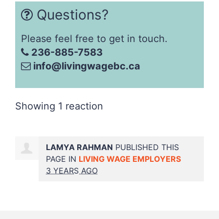
Questions?
Please feel free to get in touch.
236-885-7583
info@livingwagebc.ca
Showing 1 reaction
LAMYA RAHMAN
PUBLISHED THIS
PAGE IN
LIVING WAGE EMPLOYERS
3 YEARS AGO