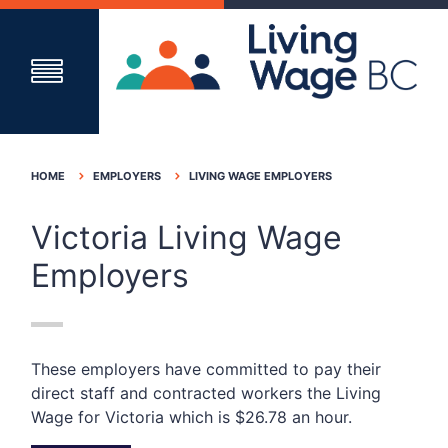
HOME
EMPLOYERS
LIVING WAGE EMPLOYERS
Victoria Living Wage
Employers
These employers have committed to pay their
direct staff and contracted workers the Living
Wage for Victoria which is $26.78 an hour.