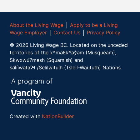
About the Living Wage
│
Apply to be a Living
Wage Employer
│
Contact Us
│
Privacy Policy
©
2026
Living Wage BC.
Located on the unceded
territories of the xʷməθkʷəy̓əm (Musqueam),
Skwxwú7mesh (Squamish) and
səl̓ílwətaʔɬ /Selilwitulh (Tsleil-Waututh) Nations.
Created with
NationBuilder