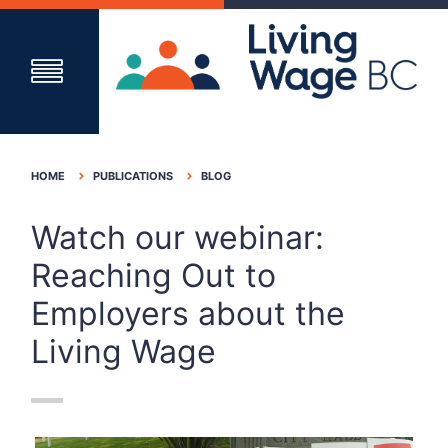
HOME
PUBLICATIONS
BLOG
Watch our webinar:
Reaching Out to
Employers about the
Living Wage