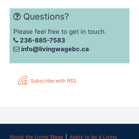
Questions?
Please feel free to get in touch.
236-885-7583
info@livingwagebc.ca
Subscribe with RSS
About the Living Wage
│
Apply to be a Living