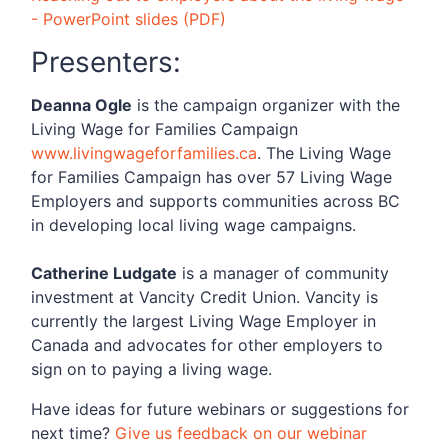
- PowerPoint slides (PDF)
Presenters:
Deanna Ogle
is the campaign organizer with the
Living Wage for Families Campaign
www.livingwageforfamilies.ca
. The Living Wage
for Families Campaign has over 57 Living Wage
Employers and supports communities across BC
in developing local living wage campaigns.
Catherine Ludgate
is a manager of community
investment at Vancity Credit Union. Vancity is
currently the largest Living Wage Employer in
Canada and advocates for other employers to
sign on to paying a living wage.
Have ideas for future webinars or suggestions for
next time?
Give us feedback on our webinar