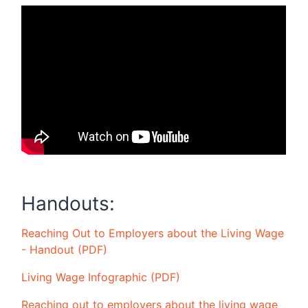
Handouts:
Reaching Out to Employers about the Living Wage
- Handout (PDF)
Living Wage Infographic (PDF)
Reaching out to employers about the living wage