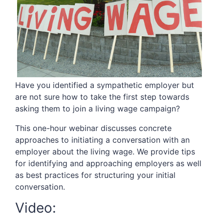
Have you identified a sympathetic employer but
are not sure how to take the first step towards
asking them to join a living wage campaign?
This one-hour webinar discusses concrete
approaches to initiating a conversation with an
employer about the living wage. We provide tips
for identifying and approaching employers as well
as best practices for structuring your initial
conversation.
Video: