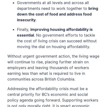
Governments at all levels and across all
departments need to work together to
bring
down the cost of food and address food
insecurity
.
Finally,
improving housing affordability is
essential
. No government efforts to tackle
the cost of living crisis can succeed without
moving the dial on housing affordability.
Without urgent government action, the living wage
will continue to rise, placing further strain on
employers and leaving thousands of workers
earning less than what is required to live in
communities across British Columbia.
Addressing the affordability crisis must be a
central priority for BC’s economic and social
policy agenda going forward. Supporting workers
is not only morally right, it is smart economic