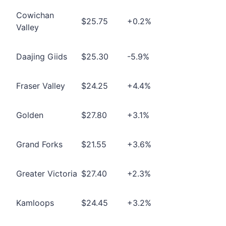
Cowichan
$25.75
+0.2%
Valley
Daajing Giids
$25.30
-5.9%
Fraser Valley
$24.25
+4.4%
Golden
$27.80
+3.1%
Grand Forks
$21.55
+3.6%
Greater Victoria
$27.40
+2.3%
Kamloops
$24.45
+3.2%