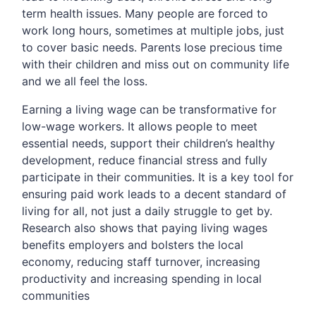
term health issues. Many people are forced to
work long hours, sometimes at multiple jobs, just
to cover basic needs. Parents lose precious time
with their children and miss out on community life
and we all feel the loss.
Earning a living wage can be transformative for
low-wage workers. It allows people to meet
essential needs, support their children’s healthy
development, reduce financial stress and fully
participate in their communities. It is a key tool for
ensuring paid work leads to a decent standard of
living for all, not just a daily struggle to get by.
Research also shows that paying living wages
benefits employers and bolsters the local
economy, reducing staff turnover, increasing
productivity and increasing spending in local
communities