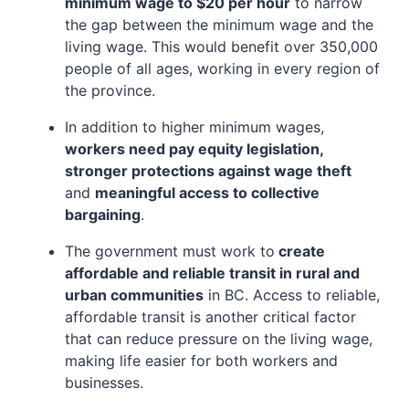
minimum wage to $20 per hour
to narrow
the gap between the minimum wage and the
living wage. This would benefit over 350,000
people of all ages, working in every region of
the province.
In addition to higher minimum wages,
workers need pay equity legislation,
stronger protections against wage theft
and
meaningful access to collective
bargaining
.
The government must work to
create
affordable and reliable transit in rural and
urban communities
in BC. Access to reliable,
affordable transit is another critical factor
that can reduce pressure on the living wage,
making life easier for both workers and
businesses.