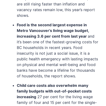
are still rising faster than inflation and
vacancy rates remain low, this year’s report
shows.
Food is the second largest expense in
Metro Vancouver’s living wage budget,
increasing 3.6 per cent from last year
and
it’s been one of the fastest-growing costs for
BC households in recent years. Food
insecurity is not just a social issue, it is a
public health emergency with lasting impacts
on physical and mental well-being and food
banks have become a lifeline for thousands
of households, the report shows.
Child care costs also overwhelm many
family budgets with out-of-pocket costs
increasing
27 per cent for the living wage
family of four and 15 per cent for the single-