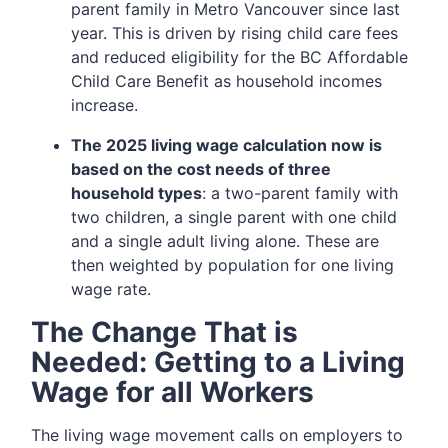
parent family in Metro Vancouver since last
year. This is driven by rising child care fees
and reduced eligibility for the BC Affordable
Child Care Benefit as household incomes
increase.
The 2025 living wage calculation now is
based on the cost needs of three
household types
: a two-parent family with
two children, a single parent with one child
and a single adult living alone. These are
then weighted by population for one living
wage rate.
The Change That is
Needed: Getting to a Living
Wage for all Workers
The living wage movement calls on employers to