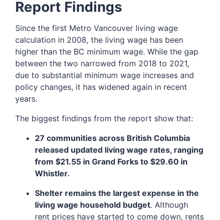
Report Findings
Since the first Metro Vancouver living wage
calculation in 2008, the living wage has been
higher than the BC minimum wage. While the gap
between the two narrowed from 2018 to 2021,
due to substantial minimum wage increases and
policy changes, it has widened again in recent
years.
The biggest findings from the report show that:
27 communities across British Columbia
released updated living wage rates, ranging
from $21.55 in Grand Forks to $29.60 in
Whistler.
Shelter remains the largest expense in the
living wage household budget
. Although
rent prices have started to come down, rents