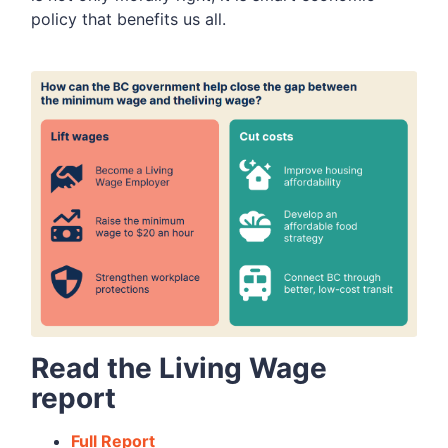
policy that benefits us all.
Read the Living Wage
report
Full Report