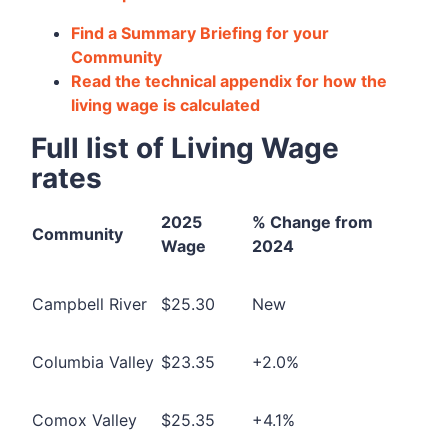
Find a Summary Briefing for your
Community
Read the technical appendix for how the
living wage is calculated
Full list of Living Wage
rates
2025
% Change from
Community
Wage
2024
Campbell River
$25.30
New
Columbia Valley
$23.35
+2.0%
Comox Valley
$25.35
+4.1%