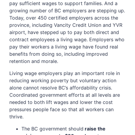
pay sufficient wages to support families. And a
growing number of BC employers are stepping up.
Today, over 450 certified employers across the
province, including Vancity Credit Union and YVR
airport, have stepped up to pay both direct and
contract employees a living wage. Employers who
pay their workers a living wage have found real
benefits from doing so, including improved
retention and morale.
Living wage employers play an important role in
reducing working poverty but voluntary action
alone cannot resolve BC’s affordability crisis.
Coordinated government efforts at all levels are
needed to both lift wages and lower the cost
pressures people face so that all workers can
thrive.
The BC government should
raise the