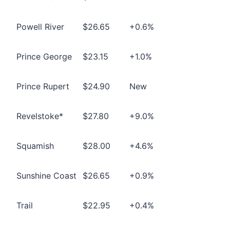
Powell River
$26.65
+0.6%
Prince George
$23.15
+1.0%
Prince Rupert
$24.90
New
Revelstoke*
$27.80
+9.0%
Squamish
$28.00
+4.6%
Sunshine Coast
$26.65
+0.9%
Trail
$22.95
+0.4%