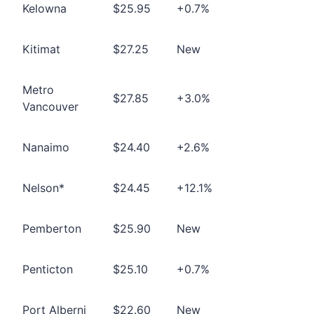
Kelowna
$25.95
+0.7%
Kitimat
$27.25
New
Metro
$27.85
+3.0%
Vancouver
Nanaimo
$24.40
+2.6%
Nelson*
$24.45
+12.1%
Pemberton
$25.90
New
Penticton
$25.10
+0.7%
Port Alberni
$22.60
New