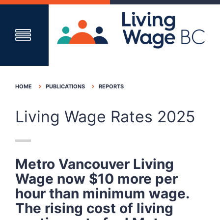
HOME
PUBLICATIONS
REPORTS
Living Wage Rates 2025
Metro Vancouver Living
Wage now
$10
more per
hour than minimum wage
.
The
rising cost of living