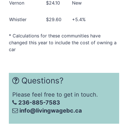
Vernon
$24.10
New
Whistler
$29.60
+5.4%
* Calculations for these communities have
changed this year to include the cost of owning a
car
Questions?
Please feel free to get in touch.
236-885-7583
info@livingwagebc.ca