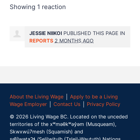
Showing 1 reaction
JESSIE NIIKOI
PUBLISHED THIS PAGE IN
REPORTS
2 MONTHS AGO
About the Living Wage
│
Apply to be a Living
Wage Employer
│
Contact Us
│
Privacy Policy
©
2026
Living Wage BC.
Located on the unceded
territories of the xʷməθkʷəy̓əm (Musqueam),
Skwxwú7mesh (Squamish) and
səl̓ílwətaʔɬ /Selilwitulh (Tsleil-Waututh) Nations.