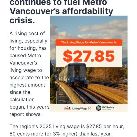
continues to
fuel Metro
Vancouver’s affordability
crisis.
A rising cost of
living, especially
for housing, has
caused Metro
Vancouver’s
living wage to
accelerate to the
highest amount
since the
calculation
began, this year’s
report shows.
The region's 2025 living wage is $27.85 per hour,
80 cents more (or 3% higher) than last year.