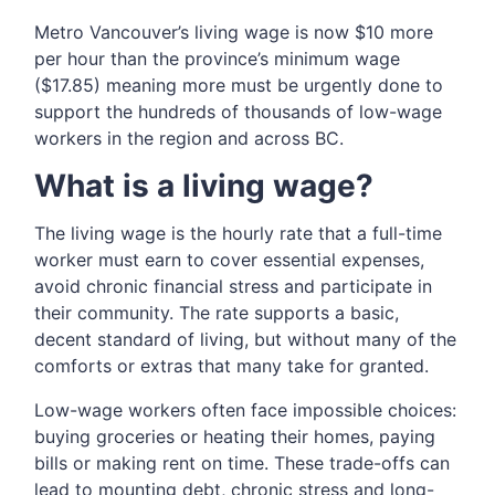
Metro Vancouver’s living wage is now $10 more
per hour than the province’s minimum wage
($17.85) meaning more must be urgently done to
support the hundreds of thousands of low-wage
workers in the region and across BC.
What is a living wage?
The living wage is the hourly rate that a full-time
worker must earn to cover essential expenses,
avoid chronic financial stress and participate in
their community. The rate supports a basic,
decent standard of living, but without many of the
comforts or extras that many take for granted.
Low-wage workers often face impossible choices:
buying groceries or heating their homes, paying
bills or making rent on time. These trade-offs can
lead to mounting debt, chronic stress and long-